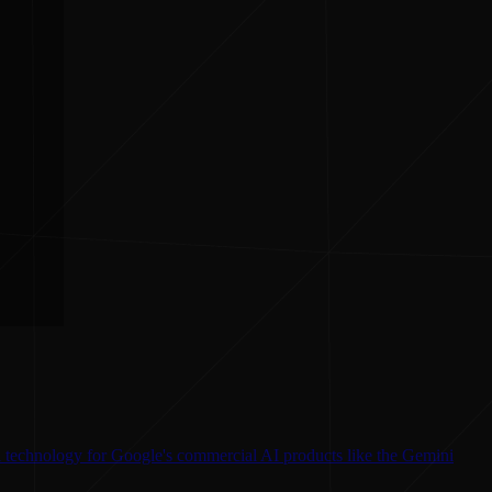
l technology for Google's commercial AI products like the Gemini