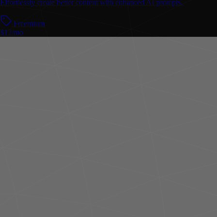
Effortlessly create better content with enhanced AI prompts.
Freemium
$12/mo