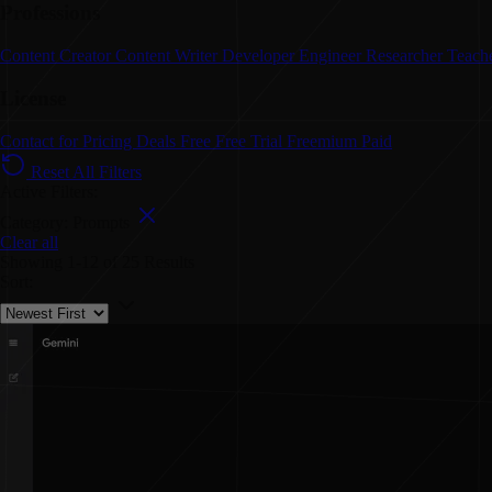
Professions
Content Creator
Content Writer
Developer
Engineer
Researcher
Teach
License
Contact for Pricing
Deals
Free
Free Trial
Freemium
Paid
Reset All Filters
Active Filters:
Category: Prompts
Clear all
Showing
1-12
of
25
Results
Sort: