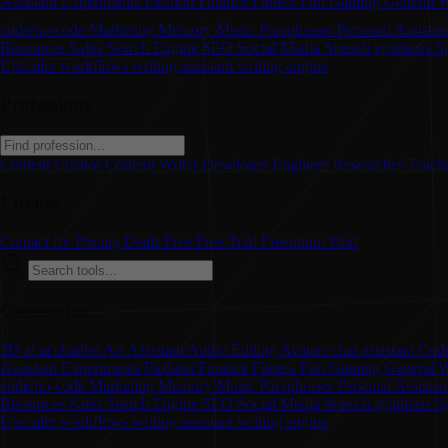
Assistant
Experiments
Fashion
Finance
Fitness
Fun
Gaming
General W
code/no-code
Marketing
Memory
Music
Paraphraser
Personal Assistan
Resources
Sales
Search Engine
SEO
Social Media
Speech synthesis
S
Upscaler
workflows
writing assistant
writing engine
Professions
Content Creator
Content Writer
Developer
Engineer
Researcher
Teach
License
Contact for Pricing
Deals
Free
Free Trial
Freemium
Paid
Categories
3D
ai
ai chatbot
Art
Assistant
Audio Editing
Avatars
chat assistant
Code
Assistant
Experiments
Fashion
Finance
Fitness
Fun
Gaming
General W
code/no-code
Marketing
Memory
Music
Paraphraser
Personal Assista
Resources
Sales
Search Engine
SEO
Social Media
Speech synthesis
S
Upscaler
workflows
writing assistant
writing engine