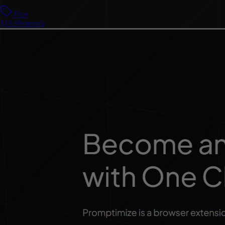
Free
$19.99/month