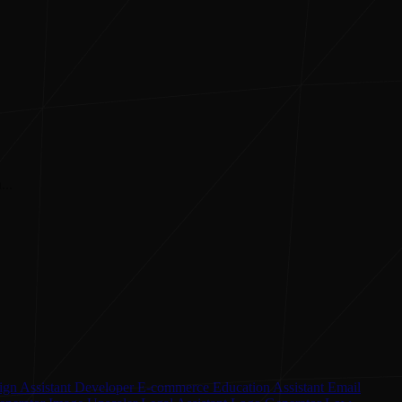
...
ign Assistant
Developer
E-commerce
Education Assistant
Email