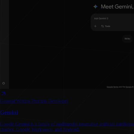
General Writing
Prompts
Developer
Gemini
Google Gemini is a family of multimodal generative artificial intelli
chatbot, Google Workspace, and Android.