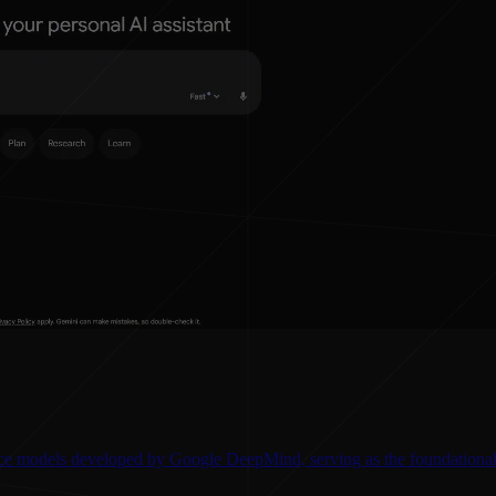
gence models developed by Google DeepMind, serving as the foundationa