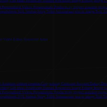
riting
Gift Ideas
Healthcare
Human Resources
Image Editing
Image G
t
Personalized Videos
Presentations
Productivity
project assistant
proje
preadsheets
SQL
Startup
Story Teller
Summarizer
text to image
Text T
er
Video Editor
Voiceover Artist
 Assistant
content creation
Copywriting
Customer Support
Dating
Des
riting
Gift Ideas
Healthcare
Human Resources
Image Editing
Image G
nt
Personalized Videos
Presentations
Productivity
project assistant
proje
preadsheets
SQL
Startup
Story Teller
Summarizer
text to image
Text T