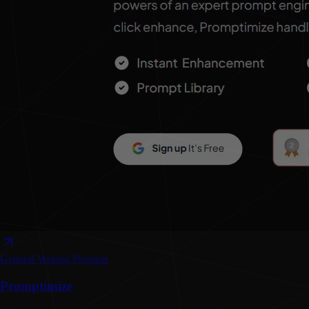
General Writing
Prompts
Promptimize