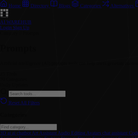
Home
Directory
Blogs
Categories
Alternatives
AI WAREHUB
Login
Sign Up
Category // Prompts
Prompts
Artificial intelligence (AI) prompts tools can help users generate content
25
Tools
70
Categories
Daily
Updates
Reset All Filters
Categories
3D
ai
ai chatbot
Art
Assistant
Audio Editing
Avatars
chat assistant
Code