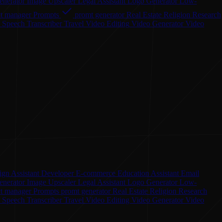
enerator
Image Upscaler
Legal Assistant
Logo Generator
Low-
ct manager
Prompts
promt generator
Real Estate
Religion
Research
o Speech
Transcriber
Travel
Video Editing
Video Generator
Video
ign Assistant
Developer
E-commerce
Education Assistant
Email
enerator
Image Upscaler
Legal Assistant
Logo Generator
Low-
ct manager
Prompts
promt generator
Real Estate
Religion
Research
o Speech
Transcriber
Travel
Video Editing
Video Generator
Video