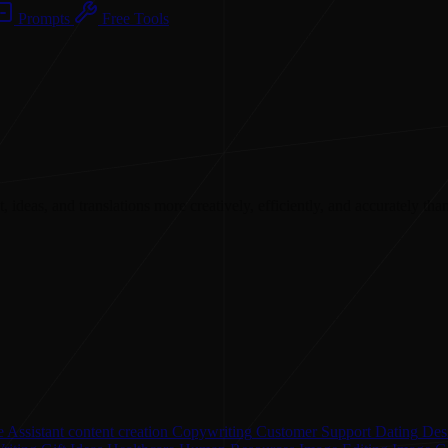
Prompts
Free Tools
, ideas, and translations more creatively, efficiently, and accurately than
 Assistant
content creation
Copywriting
Customer Support
Dating
Des