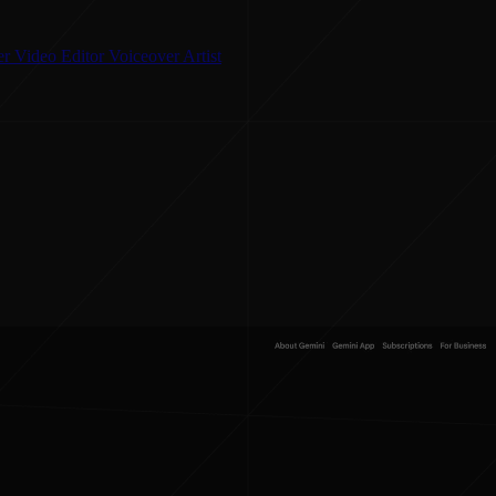
er
Video Editor
Voiceover Artist