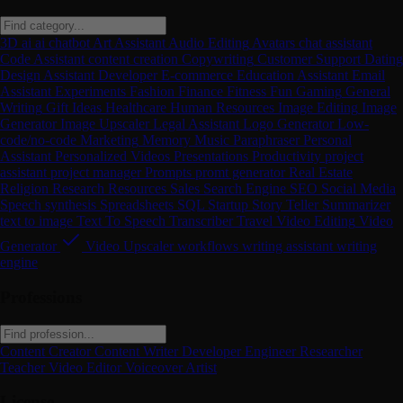
3D
ai
ai chatbot
Art
Assistant
Audio Editing
Avatars
chat assistant
Code Assistant
content creation
Copywriting
Customer Support
Dating
Design Assistant
Developer
E-commerce
Education Assistant
Email
Assistant
Experiments
Fashion
Finance
Fitness
Fun
Gaming
General
Writing
Gift Ideas
Healthcare
Human Resources
Image Editing
Image
Generator
Image Upscaler
Legal Assistant
Logo Generator
Low-
code/no-code
Marketing
Memory
Music
Paraphraser
Personal
Assistant
Personalized Videos
Presentations
Productivity
project
assistant
project manager
Prompts
promt generator
Real Estate
Religion
Research
Resources
Sales
Search Engine
SEO
Social Media
Speech synthesis
Spreadsheets
SQL
Startup
Story Teller
Summarizer
text to image
Text To Speech
Transcriber
Travel
Video Editing
Video
Generator
Video Upscaler
workflows
writing assistant
writing
engine
Professions
Content Creator
Content Writer
Developer
Engineer
Researcher
Teacher
Video Editor
Voiceover Artist
License