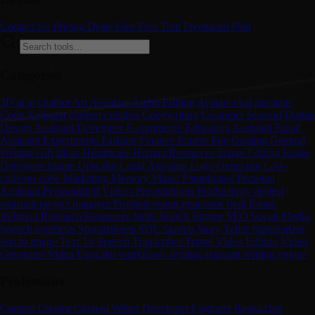
Contact for Pricing
Deals
Free
Free Trial
Freemium
Paid
Categories
3D
ai
ai chatbot
Art
Assistant
Audio Editing
Avatars
chat assistant
Code Assistant
content creation
Copywriting
Customer Support
Dating
Design Assistant
Developer
E-commerce
Education Assistant
Email
Assistant
Experiments
Fashion
Finance
Fitness
Fun
Gaming
General
Writing
Gift Ideas
Healthcare
Human Resources
Image Editing
Image
Generator
Image Upscaler
Legal Assistant
Logo Generator
Low-
code/no-code
Marketing
Memory
Music
Paraphraser
Personal
Assistant
Personalized Videos
Presentations
Productivity
project
assistant
project manager
Prompts
promt generator
Real Estate
Religion
Research
Resources
Sales
Search Engine
SEO
Social Media
Speech synthesis
Spreadsheets
SQL
Startup
Story Teller
Summarizer
text to image
Text To Speech
Transcriber
Travel
Video Editing
Video
Generator
Video Upscaler
workflows
writing assistant
writing engine
Professions
Content Creator
Content Writer
Developer
Engineer
Researcher