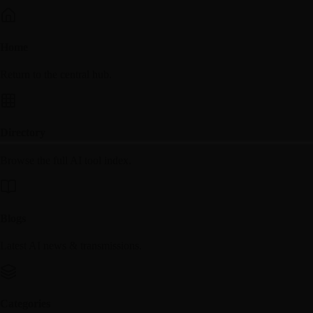
Home
Return to the central hub.
Directory
Browse the full AI tool index.
Blogs
Latest AI news & transmissions.
Categories