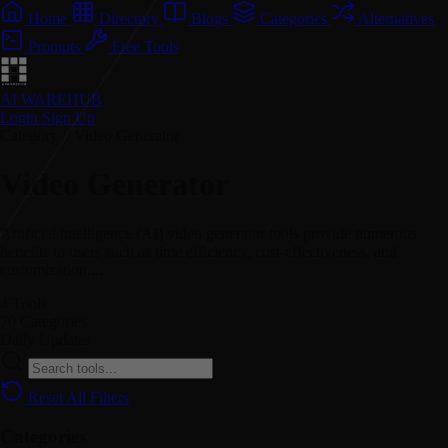
Home
Directory
Blogs
Categories
Alternatives
Prompts
Free Tools
AI WAREHUB
Login
Sign Up
Category // Video Generator
Video Generator
Artificial intelligence (AI) video generator tools provide numerous
benefits to users such as time efficiency, cost-effectiveness, and
customization....
4
Tools
70
Categories
Daily
Updates
Reset All Filters
Categories