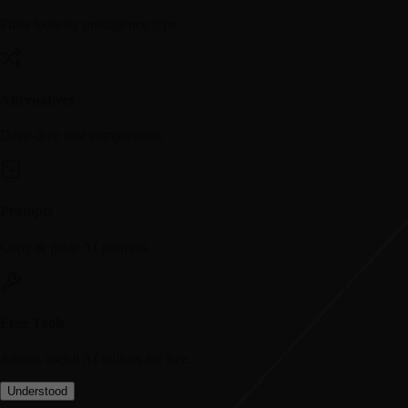
Filter tools by intelligence type.
Alternatives
Deep-dive tool comparisons.
Prompts
Copy & paste AI prompts.
Free Tools
Access useful AI utilities for free.
Understood