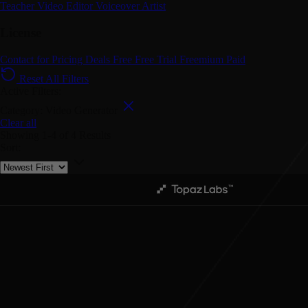
Teacher
Video Editor
Voiceover Artist
License
Contact for Pricing
Deals
Free
Free Trial
Freemium
Paid
Reset All Filters
Active Filters:
Category: Video Generator
Clear all
Showing
1-4
of
4
Results
Sort: