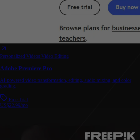
Personalized Videos
Video Editing
Adobe Premiere Pro
AI-powered video transformation, editing, audio mixing, and color
grading.
Free Trial
US$22.99/mo