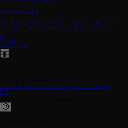
Video Editing
Video Generator
DaVinci Resolve
We bring all your post-production needs together – editing, color,
visual effects, and audio – so everything flows seamlessly.
Free
Freemium, $295
AI WAREHUB
SYSTEM OPERATIONAL
Submit Tool
Contact Us
Privacy Policy
Terms & Conditions
© 2026 AI WareHub Inc. Designed with Precision.
Navigation Guide