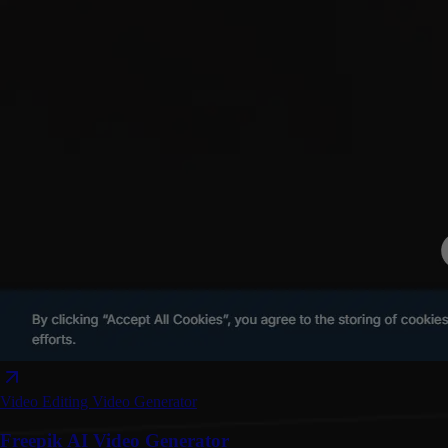
Video Editing
Video Generator
Freepik AI Video Generator