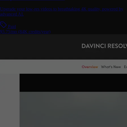
Upgrade your low-res videos to breathtaking 4K quality, powered by
advanced AI.
Paid
$5.75/mo (84K credits/year)