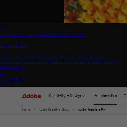
Image Editing
Image Generator
Content Creator
Topaz Labs
Topaz Labs is a developer of AI-powered photo and video
enhancement software designed to improve image quality through
deep learning.
Freemium
$37/month