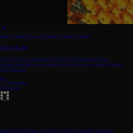
Image Editing
Image Generator
Content Creator
Topaz Labs
Topaz Labs is a developer of AI-powered photo and video
enhancement software designed to improve image quality through
deep learning.
Freemium
$37/month
AI WAREHUB
SYSTEM OPERATIONAL
Submit Tool
Contact Us
Privacy Policy
Terms & Conditions