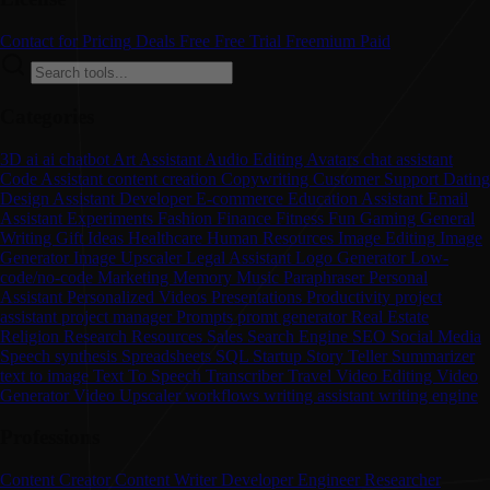
Contact for Pricing
Deals
Free
Free Trial
Freemium
Paid
Categories
3D
ai
ai chatbot
Art
Assistant
Audio Editing
Avatars
chat assistant
Code Assistant
content creation
Copywriting
Customer Support
Dating
Design Assistant
Developer
E-commerce
Education Assistant
Email
Assistant
Experiments
Fashion
Finance
Fitness
Fun
Gaming
General
Writing
Gift Ideas
Healthcare
Human Resources
Image Editing
Image
Generator
Image Upscaler
Legal Assistant
Logo Generator
Low-
code/no-code
Marketing
Memory
Music
Paraphraser
Personal
Assistant
Personalized Videos
Presentations
Productivity
project
assistant
project manager
Prompts
promt generator
Real Estate
Religion
Research
Resources
Sales
Search Engine
SEO
Social Media
Speech synthesis
Spreadsheets
SQL
Startup
Story Teller
Summarizer
text to image
Text To Speech
Transcriber
Travel
Video Editing
Video
Generator
Video Upscaler
workflows
writing assistant
writing engine
Professions
Content Creator
Content Writer
Developer
Engineer
Researcher