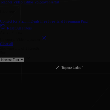
Teacher
Video Editor
Voiceover Artist
License
Contact for Pricing
Deals
Free
Free Trial
Freemium
Paid
Reset All Filters
Active Filters:
Category: Video Upscaler
Clear all
Showing
1-1
of
1
Results
Sort: