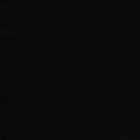
Blogs
Latest AI news & transmissions.
Categories
Filter tools by intelligence type.
Alternatives
Deep-dive tool comparisons.
Prompts
Copy & paste AI prompts.