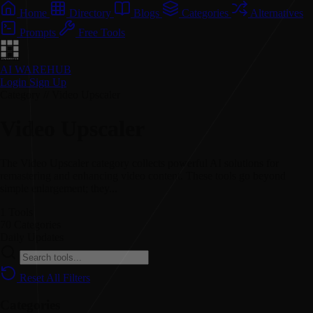
Home
Directory
Blogs
Categories
Alternatives
Prompts
Free Tools
AI WAREHUB
Login
Sign Up
Category // Video Upscaler
Video Upscaler
The Video Upscaler category collects powerful AI solutions for
remastering and enhancing video content. These tools go beyond
simple enlargement; they...
1
Tools
70
Categories
Daily
Updates
Reset All Filters
Categories