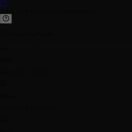
© 2026 AI WareHub Inc. Designed with Precision.
Navigation Guide
Home
Return to the central hub.
Directory
Browse the full AI tool index.