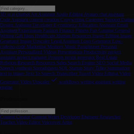
3D
ai
ai chatbot
Art
Assistant
Audio Editing
Avatars
chat assistant
Code Assistant
content creation
Copywriting
Customer Support
Dating
Design Assistant
Developer
E-commerce
Education Assistant
Email
Assistant
Experiments
Fashion
Finance
Fitness
Fun
Gaming
General
Writing
Gift Ideas
Healthcare
Human Resources
Image Editing
Image
Generator
Image Upscaler
Legal Assistant
Logo Generator
Low-
code/no-code
Marketing
Memory
Music
Paraphraser
Personal
Assistant
Personalized Videos
Presentations
Productivity
project
assistant
project manager
Prompts
promt generator
Real Estate
Religion
Research
Resources
Sales
Search Engine
SEO
Social Media
Speech synthesis
Spreadsheets
SQL
Startup
Story Teller
Summarizer
text to image
Text To Speech
Transcriber
Travel
Video Editing
Video
Generator
Video Upscaler
workflows
writing assistant
writing
engine
Professions
Content Creator
Content Writer
Developer
Engineer
Researcher
Teacher
Video Editor
Voiceover Artist
License