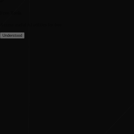
Free Tools
Access useful AI utilities for free.
Understood