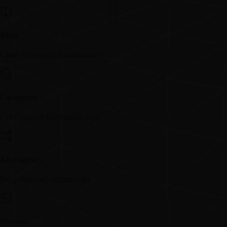
Blogs
Latest AI news & transmissions.
Categories
Filter tools by intelligence type.
Alternatives
Deep-dive tool comparisons.
Prompts