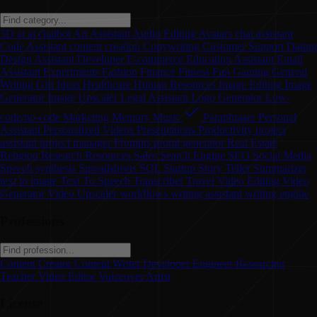
3D
ai
ai chatbot
Art
Assistant
Audio Editing
Avatars
chat assistant
Code Assistant
content creation
Copywriting
Customer Support
Dating
Design Assistant
Developer
E-commerce
Education Assistant
Email
Assistant
Experiments
Fashion
Finance
Fitness
Fun
Gaming
General
Writing
Gift Ideas
Healthcare
Human Resources
Image Editing
Image
Generator
Image Upscaler
Legal Assistant
Logo Generator
Low-
code/no-code
Marketing
Memory
Music
Paraphraser
Personal
Assistant
Personalized Videos
Presentations
Productivity
project
assistant
project manager
Prompts
promt generator
Real Estate
Religion
Research
Resources
Sales
Search Engine
SEO
Social Media
Speech synthesis
Spreadsheets
SQL
Startup
Story Teller
Summarizer
text to image
Text To Speech
Transcriber
Travel
Video Editing
Video
Generator
Video Upscaler
workflows
writing assistant
writing engine
Professions
Content Creator
Content Writer
Developer
Engineer
Researcher
Teacher
Video Editor
Voiceover Artist
License