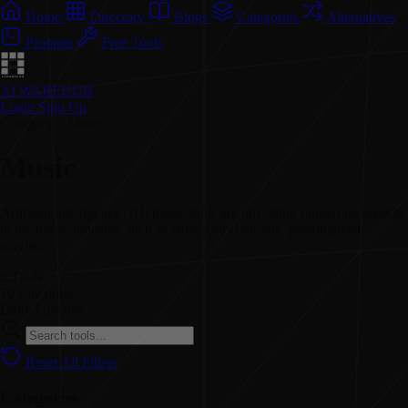
Home
Directory
Blogs
Categories
Alternatives
Prompts
Free Tools
AI WAREHUB
Login
Sign Up
Category // Music
Music
Artificial intelligence (AI) music tools are providing numerous benefits
to the music industry, such as enhanced creativity, personalized
playlists,...
0
Tools
70
Categories
Daily
Updates
Reset All Filters
Categories