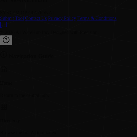
SYSTEM OPERATIONAL
Submit Tool
Contact Us
Privacy Policy
Terms & Conditions
© 2026 AI WareHub Inc. Designed with Precision.
Navigation Guide
Home
Return to the central hub.
Directory
Browse the full AI tool index.