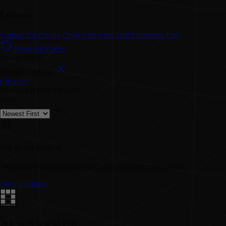
License
Contact for Pricing
Deals
Free
Free Trial
Freemium
Paid
Reset All Filters
Active Filters:
Category: Music
Clear all
Showing
0-0
of
0
Results
Sort:
No tools found
We couldn't find any tools matching your current selection.
Clear all filters
AI WAREHUB