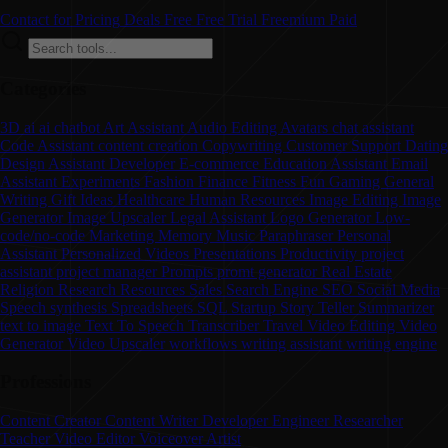
Contact for Pricing
Deals
Free
Free Trial
Freemium
Paid
Categories
3D
ai
ai chatbot
Art
Assistant
Audio Editing
Avatars
chat assistant
Code Assistant
content creation
Copywriting
Customer Support
Dating
Design Assistant
Developer
E-commerce
Education Assistant
Email
Assistant
Experiments
Fashion
Finance
Fitness
Fun
Gaming
General
Writing
Gift Ideas
Healthcare
Human Resources
Image Editing
Image
Generator
Image Upscaler
Legal Assistant
Logo Generator
Low-
code/no-code
Marketing
Memory
Music
Paraphraser
Personal
Assistant
Personalized Videos
Presentations
Productivity
project
assistant
project manager
Prompts
promt generator
Real Estate
Religion
Research
Resources
Sales
Search Engine
SEO
Social Media
Speech synthesis
Spreadsheets
SQL
Startup
Story Teller
Summarizer
text to image
Text To Speech
Transcriber
Travel
Video Editing
Video
Generator
Video Upscaler
workflows
writing assistant
writing engine
Professions
Content Creator
Content Writer
Developer
Engineer
Researcher
Teacher
Video Editor
Voiceover Artist