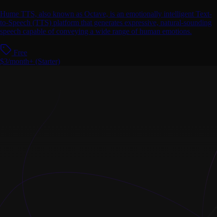
Hume TTS, also known as Octave, is an emotionally intelligent Text-
to-Speech (TTS) platform that generates expressive, natural-sounding
speech capable of conveying a wide range of human emotions.
Free
$3/month+ (Starter)