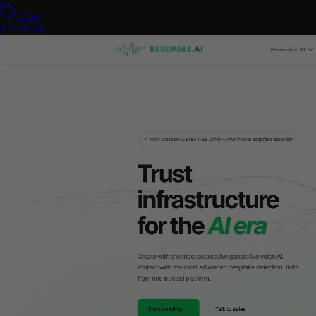
Free
$19/month