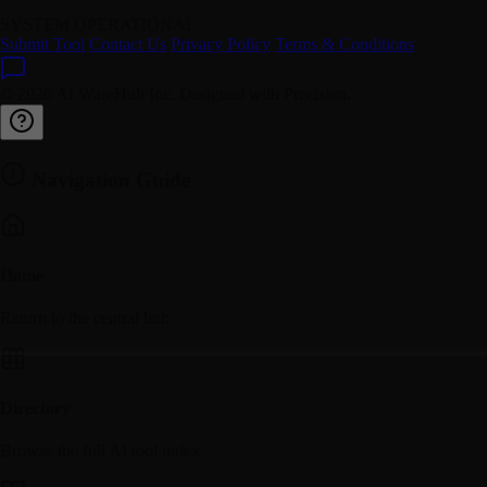
SYSTEM OPERATIONAL
Submit Tool
Contact Us
Privacy Policy
Terms & Conditions
© 2026 AI WareHub Inc. Designed with Precision.
Navigation Guide
Home
Return to the central hub.
Directory
Browse the full AI tool index.