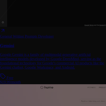
General Writing
Prompts
Developer
Gemini
Google Gemini is a family of multimodal generative artificial
intelligence models developed by Google DeepMind, serving as the
foundational technology for Google's commercial AI products like the
Gemini chatbot, Google Workspace, and Android.
Free
$19.99/month