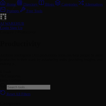
Home
Directory
Blogs
Categories
Alternatives
Prompts
Free Tools
AI WAREHUB
Login
Sign Up
Category // Productivity
Productivity
Artificial intelligence (AI) productivity tools can help people be more
productive in their work by automating tasks, providing insights, and
making p...
6
Tools
70
Categories
Daily
Updates
Reset All Filters
Categories