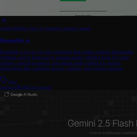
Audio Editing
Text To Speech
Content Creator
Resemble ai
Resemble AI is an AI voice generator that creates realistic human-like
synthetic voices from text or existing audio, offering tools for voice
cloning, speech-to-speech, and neural audio editing for various
applications like customer service, gaming, and content creation.
Free
Starts at $0.006 per second