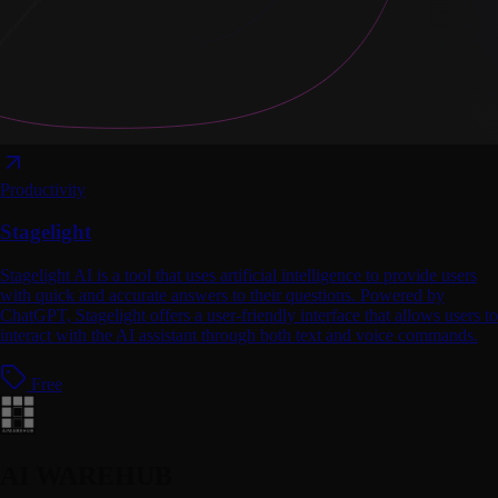
Productivity
Stagelight
Stagelight AI is a tool that uses artificial intelligence to provide users
with quick and accurate answers to their questions. Powered by
ChatGPT, Stagelight offers a user-friendly interface that allows users to
interact with the AI assistant through both text and voice commands.
Free
AI WAREHUB