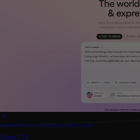
Audio Editing
Text To Speech
Content Creator
Hume TTS