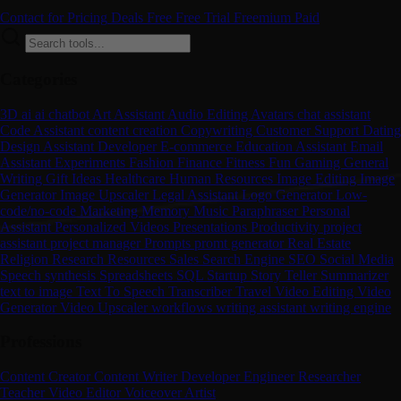
Contact for Pricing
Deals
Free
Free Trial
Freemium
Paid
Categories
3D
ai
ai chatbot
Art
Assistant
Audio Editing
Avatars
chat assistant
Code Assistant
content creation
Copywriting
Customer Support
Dating
Design Assistant
Developer
E-commerce
Education Assistant
Email
Assistant
Experiments
Fashion
Finance
Fitness
Fun
Gaming
General
Writing
Gift Ideas
Healthcare
Human Resources
Image Editing
Image
Generator
Image Upscaler
Legal Assistant
Logo Generator
Low-
code/no-code
Marketing
Memory
Music
Paraphraser
Personal
Assistant
Personalized Videos
Presentations
Productivity
project
assistant
project manager
Prompts
promt generator
Real Estate
Religion
Research
Resources
Sales
Search Engine
SEO
Social Media
Speech synthesis
Spreadsheets
SQL
Startup
Story Teller
Summarizer
text to image
Text To Speech
Transcriber
Travel
Video Editing
Video
Generator
Video Upscaler
workflows
writing assistant
writing engine
Professions
Content Creator
Content Writer
Developer
Engineer
Researcher
Teacher
Video Editor
Voiceover Artist