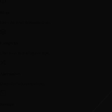
Blogs
Latest AI news & transmissions.
Categories
Filter tools by intelligence type.
Alternatives
Deep-dive tool comparisons.
Prompts