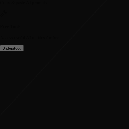
Copy & paste AI prompts.
Free Tools
Access useful AI utilities for free.
Understood