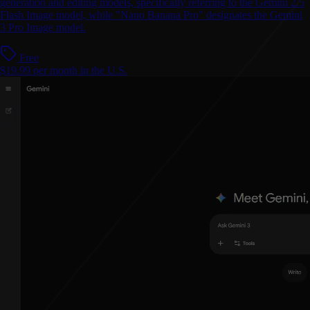
generation and editing models, specifically referring to the Gemini 2.5
Flash Image model, while "Nano Banana Pro" designates the Gemini
3 Pro Image model.
Free
$19.99 per month in the U.S.