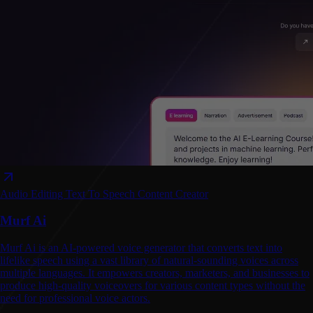
Audio Editing
Text To Speech
Content Creator
Murf Ai
Murf Ai is an AI-powered voice generator that converts text into
lifelike speech using a vast library of natural-sounding voices across
multiple languages. It empowers creators, marketers, and businesses to
produce high-quality voiceovers for various content types without the
need for professional voice actors.