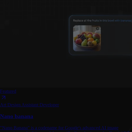
Featured
Art
Design Assistant
Developer
Nano banana
"Nano Banana" is a codename for Google's advanced AI image