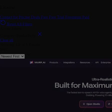
License
Contact for Pricing
Deals
Free
Free Trial
Freemium
Paid
Reset All Filters
Active Filters:
Category: Productivity
Clear all
Showing
1-6
of
6
Results
Sort: