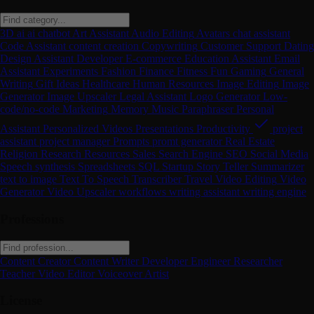
3D
ai
ai chatbot
Art
Assistant
Audio Editing
Avatars
chat assistant
Code Assistant
content creation
Copywriting
Customer Support
Dating
Design Assistant
Developer
E-commerce
Education Assistant
Email
Assistant
Experiments
Fashion
Finance
Fitness
Fun
Gaming
General
Writing
Gift Ideas
Healthcare
Human Resources
Image Editing
Image
Generator
Image Upscaler
Legal Assistant
Logo Generator
Low-
code/no-code
Marketing
Memory
Music
Paraphraser
Personal
Assistant
Personalized Videos
Presentations
Productivity
project
assistant
project manager
Prompts
promt generator
Real Estate
Religion
Research
Resources
Sales
Search Engine
SEO
Social Media
Speech synthesis
Spreadsheets
SQL
Startup
Story Teller
Summarizer
text to image
Text To Speech
Transcriber
Travel
Video Editing
Video
Generator
Video Upscaler
workflows
writing assistant
writing engine
Professions
Content Creator
Content Writer
Developer
Engineer
Researcher
Teacher
Video Editor
Voiceover Artist
License