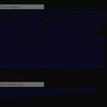
3D
ai
ai chatbot
Art
Assistant
Audio Editing
Avatars
chat assistant
Code Assistant
content creation
Copywriting
Customer Support
Dating
Design Assistant
Developer
E-commerce
Education Assistant
Email Assistant
Experiments
Fashion
Finance
Fitness
Fun
Gaming
General Writing
Gift Ideas
Healthcare
Human Resources
Image
Editing
Image Generator
Image Upscaler
Legal Assistant
Logo
Generator
Low-code/no-code
Marketing
Memory
Music
Paraphraser
Personal Assistant
Personalized Videos
Presentations
Productivity
project assistant
project manager
Prompts
promt generator
Real Estate
Religion
Research
Resources
Sales
Search Engine
SEO
Social Media
Speech synthesis
Spreadsheets
SQL
Startup
Story Teller
Summarizer
text to image
Text To Speech
Transcriber
Travel
Video Editing
Video
Generator
Video Upscaler
workflows
writing assistant
writing engine
Professions
Content Creator
Content Writer
Developer
Engineer
Researcher
Teacher
Video Editor
Voiceover Artist
License