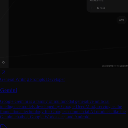
General Writing
Prompts
Developer
Gemini
Google Gemini is a family of multimodal generative artificial
intelligence models developed by Google DeepMind, serving as the
foundational technology for Google's commercial AI products like the
Gemini chatbot, Google Workspace, and Android.