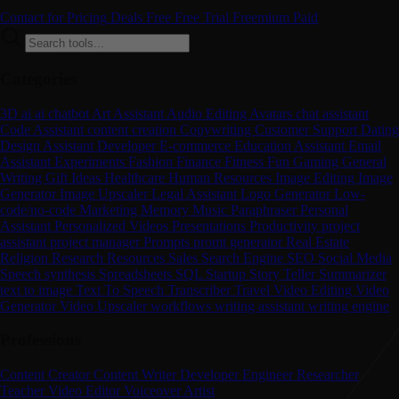
Contact for Pricing
Deals
Free
Free Trial
Freemium
Paid
Categories
3D
ai
ai chatbot
Art
Assistant
Audio Editing
Avatars
chat assistant
Code Assistant
content creation
Copywriting
Customer Support
Dating
Design Assistant
Developer
E-commerce
Education Assistant
Email
Assistant
Experiments
Fashion
Finance
Fitness
Fun
Gaming
General
Writing
Gift Ideas
Healthcare
Human Resources
Image Editing
Image
Generator
Image Upscaler
Legal Assistant
Logo Generator
Low-
code/no-code
Marketing
Memory
Music
Paraphraser
Personal
Assistant
Personalized Videos
Presentations
Productivity
project
assistant
project manager
Prompts
promt generator
Real Estate
Religion
Research
Resources
Sales
Search Engine
SEO
Social Media
Speech synthesis
Spreadsheets
SQL
Startup
Story Teller
Summarizer
text to image
Text To Speech
Transcriber
Travel
Video Editing
Video
Generator
Video Upscaler
workflows
writing assistant
writing engine
Professions
Content Creator
Content Writer
Developer
Engineer
Researcher
Teacher
Video Editor
Voiceover Artist