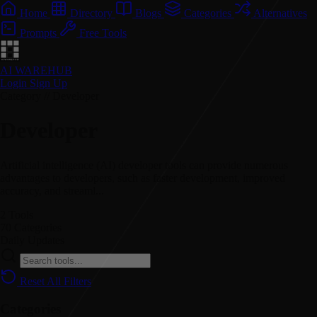
Home
Directory
Blogs
Categories
Alternatives
Prompts
Free Tools
AI WAREHUB
Login
Sign Up
Category // Developer
Developer
Artificial intelligence (AI) developer tools can provide numerous
advantages to developers, such as faster development, improved
accuracy, and streaml...
2
Tools
70
Categories
Daily
Updates
Reset All Filters
Categories