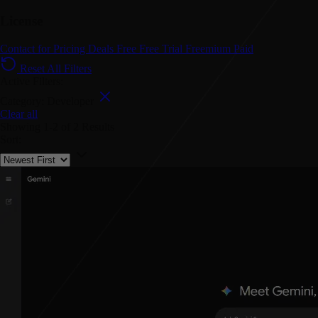
License
Contact for Pricing
Deals
Free
Free Trial
Freemium
Paid
Reset All Filters
Active Filters:
Category: Developer
Clear all
Showing
1-2
of
2
Results
Sort: