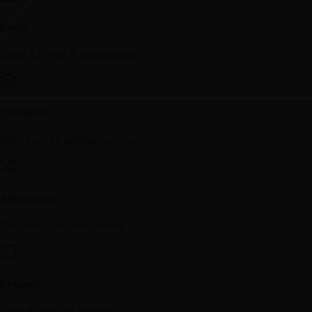
Blogs
Latest AI news & transmissions.
Categories
Filter tools by intelligence type.
Alternatives
Deep-dive tool comparisons.
Prompts
Copy & paste AI prompts.