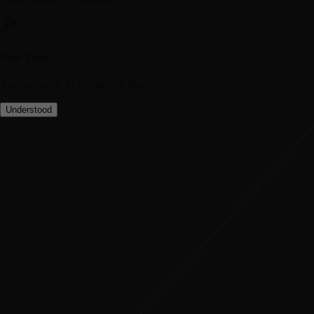
Free Tools
Access useful AI utilities for free.
Understood