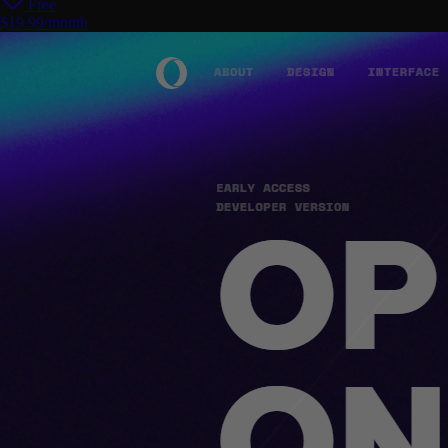
Free
$19.99/month