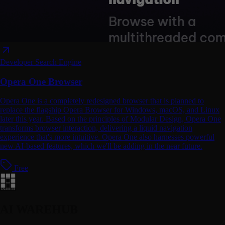
Developer
Search Engine
Opera One Browser
Opera One is a completely redesigned browser that is planned to
replace the flagship Opera Browser for Windows, macOS, and Linux
later this year. Based on the principles of Modular Design, Opera One
transforms browser interaction, delivering a liquid navigation
experience that's more intuitive. Opera One also harnesses powerful
new AI-based features, which we'll be adding in the near future.
Free
AI WAREHUB