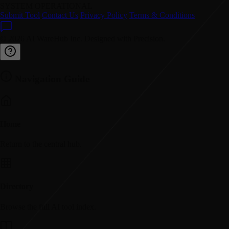
SYSTEM OPERATIONAL
Submit Tool
Contact Us
Privacy Policy
Terms & Conditions
© 2026 AI WareHub Inc. Designed with Precision.
Navigation Guide
Home
Return to the central hub.
Directory
Browse the full AI tool index.