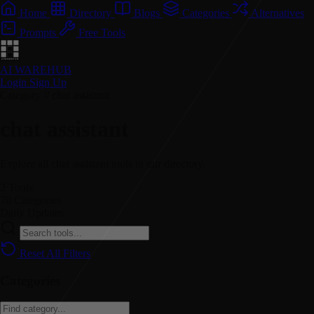
Home
Directory
Blogs
Categories
Alternatives
Prompts
Free Tools
AI WAREHUB
Login
Sign Up
Category // chat assistant
chat assistant
Explore all chat assistant tools in our directory.
2
Tools
70
Categories
Daily
Updates
Reset All Filters
Categories