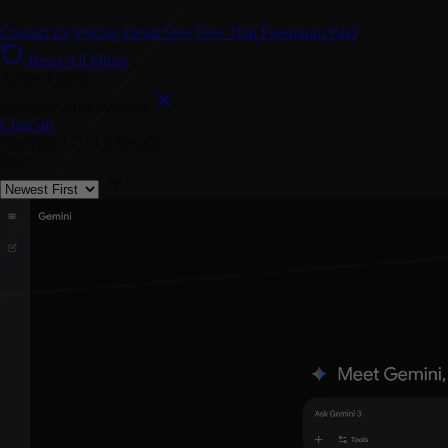
Contact for Pricing
Deals
Free
Free Trial
Freemium
Paid
Reset All Filters
Active Filters:
Category: chat assistant
Clear all
Showing
1-2
of
2
Results
Sort: