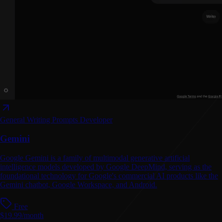
General Writing
Prompts
Developer
Gemini
Google Gemini is a family of multimodal generative artificial
intelligence models developed by Google DeepMind, serving as the
foundational technology for Google's commercial AI products like the
Gemini chatbot, Google Workspace, and Android.
Free
$19.99/month