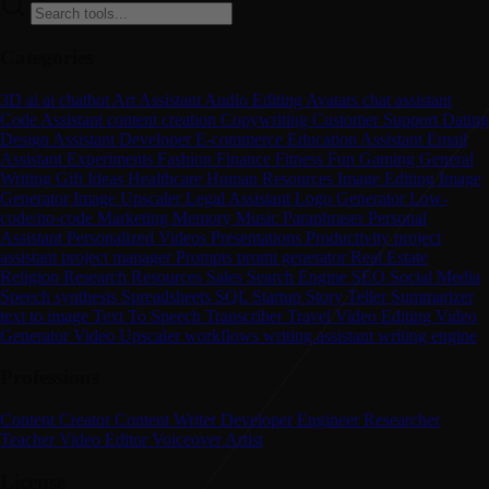
Categories
3D
ai
ai chatbot
Art
Assistant
Audio Editing
Avatars
chat assistant
Code Assistant
content creation
Copywriting
Customer Support
Dating
Design Assistant
Developer
E-commerce
Education Assistant
Email
Assistant
Experiments
Fashion
Finance
Fitness
Fun
Gaming
General
Writing
Gift Ideas
Healthcare
Human Resources
Image Editing
Image
Generator
Image Upscaler
Legal Assistant
Logo Generator
Low-
code/no-code
Marketing
Memory
Music
Paraphraser
Personal
Assistant
Personalized Videos
Presentations
Productivity
project
assistant
project manager
Prompts
promt generator
Real Estate
Religion
Research
Resources
Sales
Search Engine
SEO
Social Media
Speech synthesis
Spreadsheets
SQL
Startup
Story Teller
Summarizer
text to image
Text To Speech
Transcriber
Travel
Video Editing
Video
Generator
Video Upscaler
workflows
writing assistant
writing engine
Professions
Content Creator
Content Writer
Developer
Engineer
Researcher
Teacher
Video Editor
Voiceover Artist
License