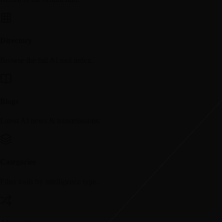
Directory
Browse the full AI tool index.
Blogs
Latest AI news & transmissions.
Categories
Filter tools by intelligence type.