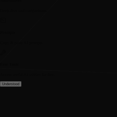
Alternatives
Deep-dive tool comparisons.
Prompts
Copy & paste AI prompts.
Free Tools
Access useful AI utilities for free.
Understood