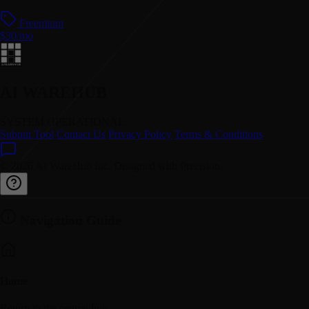
Freemium
$30/mo
AI WAREHUB
SYSTEM OPERATIONAL
Submit Tool
Contact Us
Privacy Policy
Terms & Conditions
© 2026 AI WareHub Inc. Designed with Precision.
Navigation Guide
Home
Return to the central hub.