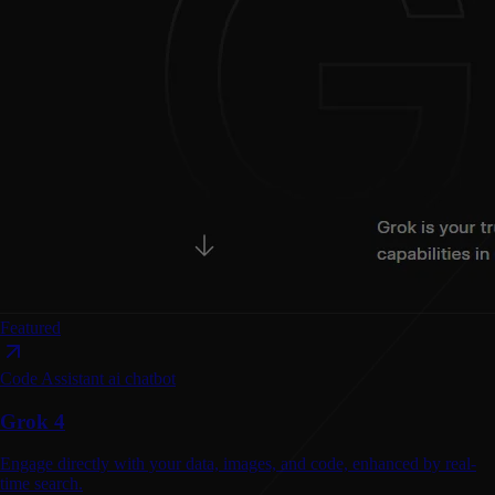
Featured
Code Assistant
ai chatbot
Grok 4
Engage directly with your data, images, and code, enhanced by real-
time search.