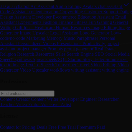
3D
ai
ai chatbot
Art
Assistant
Audio Editing
Avatars
chat assistant
Code Assistant
content creation
Copywriting
Customer Support
Dating
Design Assistant
Developer
E-commerce
Education Assistant
Email
Assistant
Experiments
Fashion
Finance
Fitness
Fun
Gaming
General
Writing
Gift Ideas
Healthcare
Human Resources
Image Editing
Image
Generator
Image Upscaler
Legal Assistant
Logo Generator
Low-
code/no-code
Marketing
Memory
Music
Paraphraser
Personal
Assistant
Personalized Videos
Presentations
Productivity
project
assistant
project manager
Prompts
promt generator
Real Estate
Religion
Research
Resources
Sales
Search Engine
SEO
Social Media
Speech synthesis
Spreadsheets
SQL
Startup
Story Teller
Summarizer
text to image
Text To Speech
Transcriber
Travel
Video Editing
Video
Generator
Video Upscaler
workflows
writing assistant
writing engine
Professions
Content Creator
Content Writer
Developer
Engineer
Researcher
Teacher
Video Editor
Voiceover Artist
License
Contact for Pricing
Deals
Free
Free Trial
Freemium
Paid