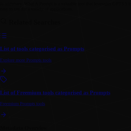
In summary, What A Prompt is a valuable tool that leverages GPT3.5 to 
easy to use for a variety of applications.
Related Searches
List of tools categorised as Prompts
Explore more Prompts tools
List of Freemium tools categorised as Prompts
Freemium Prompts tools
Metadata Overview