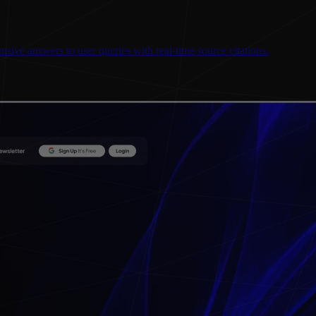
sive answers to user queries with real-time source citations.