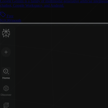
Google Gemini is a family of multimodal generative artificial intelli
chatbot, Google Workspace, and Android.
Free
$19.99/month