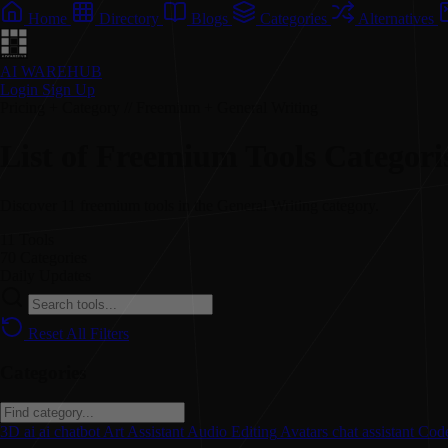
Home
Directory
Blogs
Categories
Alternatives
AI WAREHUB
Login
Sign Up
Pricing + Category // Freemium + General Writing
List of Freemium Tools Categori
Discover 11 freemium tools in the General Writing category.
11
Tools
70
Categories
Daily
Updates
Reset All Filters
Categories
3D
ai
ai chatbot
Art
Assistant
Audio Editing
Avatars
chat assistant
Code