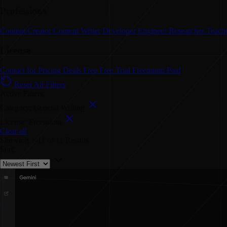
Professions
Content Creator
Content Writer
Developer
Engineer
Researcher
Teach
License
Contact for Pricing
Deals
Free
Free Trial
Freemium
Paid
Reset All Filters
Active Filters:
Category: General Writing
License: Freemium
Clear all
Showing
1-11
of
11
Results
Sort: