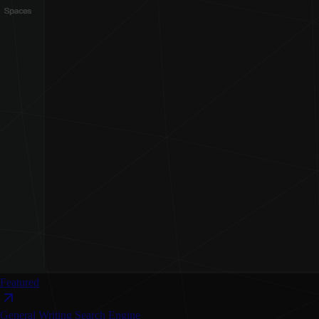
Featured
General Writing
Search Engine