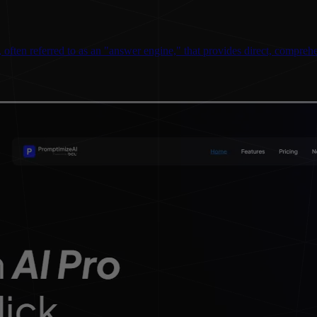
ften referred to as an "answer engine," that provides direct, comprehen