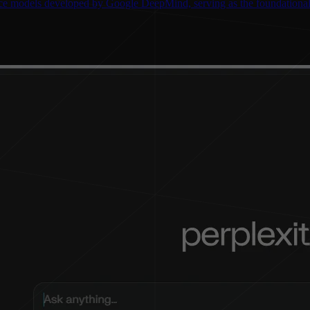
gence models developed by Google DeepMind, serving as the foundationa