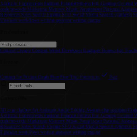
Assistant
Experiments
Fashion
Finance
Fitness
Fun
Gaming
General W
code/no-code
Marketing
Memory
Music
Paraphraser
Personal Assistan
Resources
Sales
Search Engine
SEO
Social Media
Speech synthesis
S
Upscaler
workflows
writing assistant
writing engine
Professions
Content Creator
Content Writer
Developer
Engineer
Researcher
Teach
License
Contact for Pricing
Deals
Free
Free Trial
Freemium
Paid
Categories
3D
ai
ai chatbot
Art
Assistant
Audio Editing
Avatars
chat assistant
Code
Assistant
Experiments
Fashion
Finance
Fitness
Fun
Gaming
General W
code/no-code
Marketing
Memory
Music
Paraphraser
Personal Assista
Resources
Sales
Search Engine
SEO
Social Media
Speech synthesis
S
Upscaler
workflows
writing assistant
writing engine