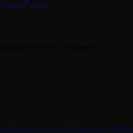
Prompts
Free Tools
sed as General Writing
 Assistant
content creation
Copywriting
Customer Support
Dating
Des