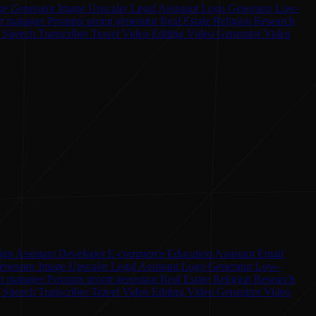
ge Generator
Image Upscaler
Legal Assistant
Logo Generator
Low-
ct manager
Prompts
promt generator
Real Estate
Religion
Research
o Speech
Transcriber
Travel
Video Editing
Video Generator
Video
ign Assistant
Developer
E-commerce
Education Assistant
Email
enerator
Image Upscaler
Legal Assistant
Logo Generator
Low-
ct manager
Prompts
promt generator
Real Estate
Religion
Research
o Speech
Transcriber
Travel
Video Editing
Video Generator
Video