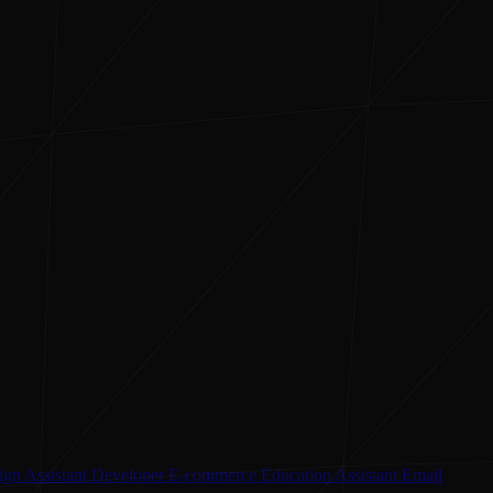
ign Assistant
Developer
E-commerce
Education Assistant
Email