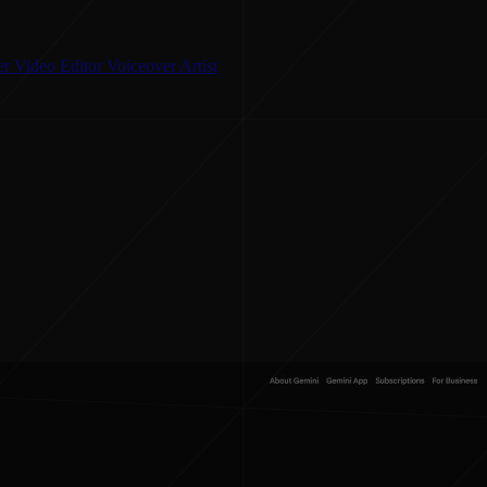
er
Video Editor
Voiceover Artist