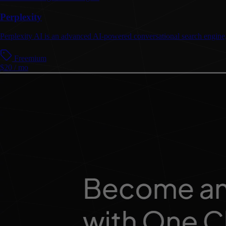
Perplexity
Perplexity AI is an advanced AI-powered conversational search engine, o
Freemium
$20 / mo