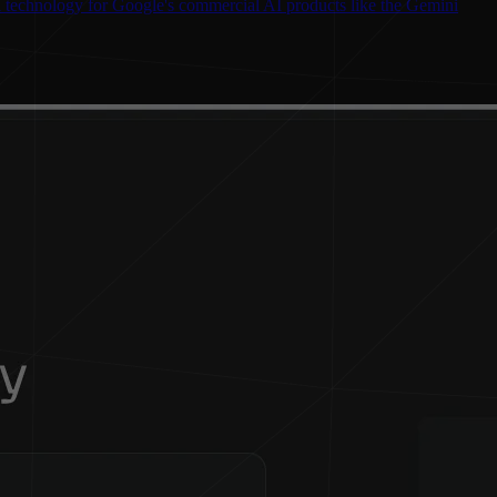
l technology for Google's commercial AI products like the Gemini