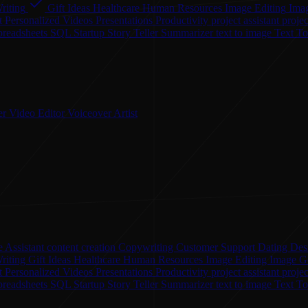
riting
Gift Ideas
Healthcare
Human Resources
Image Editing
Ima
t
Personalized Videos
Presentations
Productivity
project assistant
proje
preadsheets
SQL
Startup
Story Teller
Summarizer
text to image
Text T
er
Video Editor
Voiceover Artist
 Assistant
content creation
Copywriting
Customer Support
Dating
Des
riting
Gift Ideas
Healthcare
Human Resources
Image Editing
Image G
nt
Personalized Videos
Presentations
Productivity
project assistant
proje
preadsheets
SQL
Startup
Story Teller
Summarizer
text to image
Text T