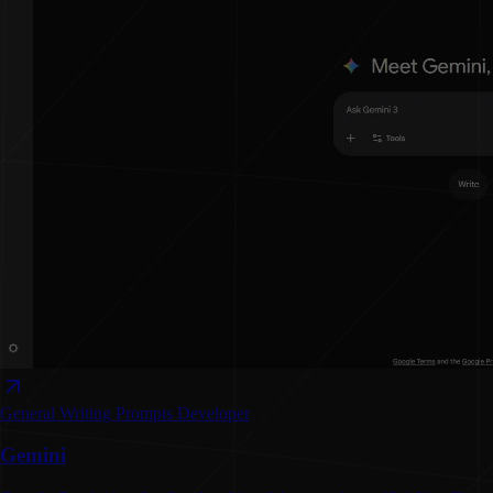
General Writing
Prompts
Developer
Gemini