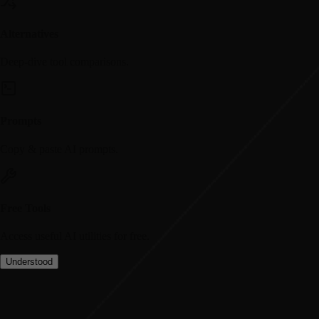
Alternatives
Deep-dive tool comparisons.
Prompts
Copy & paste AI prompts.
Free Tools
Access useful AI utilities for free.
Understood