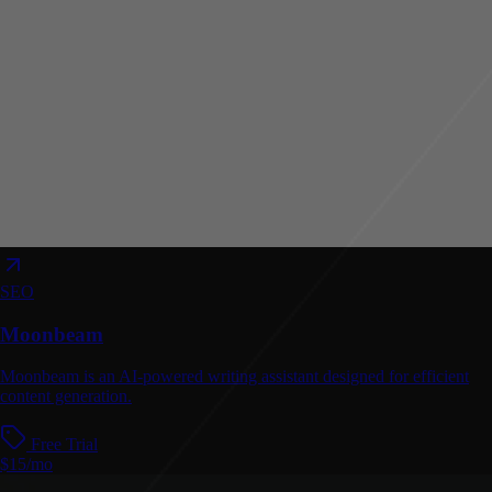
SEO
Moonbeam
Moonbeam is an AI-powered writing assistant designed for efficient
content generation.
Free Trial
$15/mo