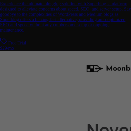
Experience the ultimate blogging solution with Superblog, a platform
designed to alleviate concerns about speed, SEO, and server setup. Say
goodbye to the complexities of WordPress and Medium blogs as
Superblog offers a blazing-fast alternative, providing auto-optimized
SEO and speed without any cumbersome setup or ongoing
maintenance.
Free Trial
$29/mo