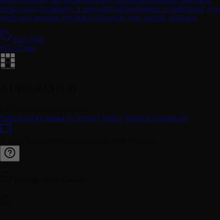
media posts, in minutes. It uses artificial intelligence to understand your
needs and generate text that is tailored to your specific audience.
Free Trial
$12.67 /mo
AI WAREHUB
SYSTEM OPERATIONAL
Submit Tool
Contact Us
Privacy Policy
Terms & Conditions
© 2026 AI WareHub Inc. Designed with Precision.
Navigation Guide