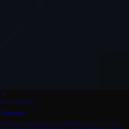
Copywriting
SEO
Writesonic
Writesonic is a popular AI writing tool that helps users create high-
quality content, like marketing copy, product descriptions, and social