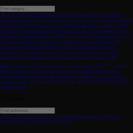
3D
ai
ai chatbot
Art
Assistant
Audio Editing
Avatars
chat assistant
Code Assistant
content creation
Copywriting
Customer Support
Dating
Design Assistant
Developer
E-commerce
Education Assistant
Email
Assistant
Experiments
Fashion
Finance
Fitness
Fun
Gaming
General
Writing
Gift Ideas
Healthcare
Human Resources
Image Editing
Image
Generator
Image Upscaler
Legal Assistant
Logo Generator
Low-
code/no-code
Marketing
Memory
Music
Paraphraser
Personal
Assistant
Personalized Videos
Presentations
Productivity
project
assistant
project manager
Prompts
promt generator
Real Estate
Religion
Research
Resources
Sales
Search Engine
SEO
Social
Media
Speech synthesis
Spreadsheets
SQL
Startup
Story Teller
Summarizer
text to image
Text To Speech
Transcriber
Travel
Video
Editing
Video Generator
Video Upscaler
workflows
writing assistant
writing engine
Professions
Content Creator
Content Writer
Developer
Engineer
Researcher
Teacher
Video Editor
Voiceover Artist
License