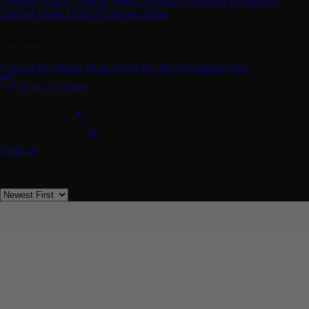
Content Creator
Content Writer
Developer
Engineer
Researcher
Teacher
Video Editor
Voiceover Artist
License
Contact for Pricing
Deals
Free
Free Trial
Freemium
Paid
Reset All Filters
Active Filters:
Category: SEO
License: Free Trial
Clear all
Showing
1-4
of
4
Results
Sort: