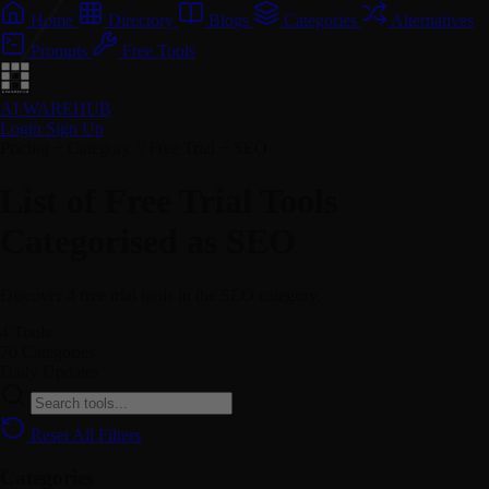
Home
Directory
Blogs
Categories
Alternatives
Prompts
Free Tools
AI WAREHUB
Login
Sign Up
Pricing + Category // Free Trial + SEO
List of Free Trial Tools
Categorised as SEO
Discover 4 free trial tools in the SEO category.
4
Tools
70
Categories
Daily
Updates
Reset All Filters
Categories