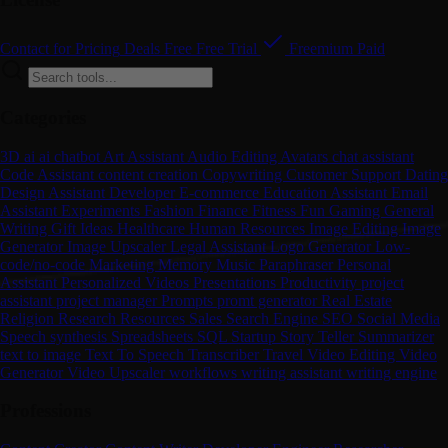
Contact for Pricing
Deals
Free
Free Trial
Freemium
Paid
Categories
3D
ai
ai chatbot
Art
Assistant
Audio Editing
Avatars
chat assistant
Code Assistant
content creation
Copywriting
Customer Support
Dating
Design Assistant
Developer
E-commerce
Education Assistant
Email
Assistant
Experiments
Fashion
Finance
Fitness
Fun
Gaming
General
Writing
Gift Ideas
Healthcare
Human Resources
Image Editing
Image
Generator
Image Upscaler
Legal Assistant
Logo Generator
Low-
code/no-code
Marketing
Memory
Music
Paraphraser
Personal
Assistant
Personalized Videos
Presentations
Productivity
project
assistant
project manager
Prompts
promt generator
Real Estate
Religion
Research
Resources
Sales
Search Engine
SEO
Social Media
Speech synthesis
Spreadsheets
SQL
Startup
Story Teller
Summarizer
text to image
Text To Speech
Transcriber
Travel
Video Editing
Video
Generator
Video Upscaler
workflows
writing assistant
writing engine
Professions