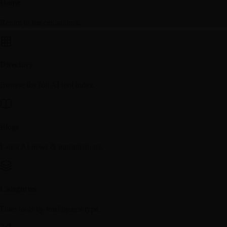
Home
Return to the central hub.
Directory
Browse the full AI tool index.
Blogs
Latest AI news & transmissions.
Categories
Filter tools by intelligence type.