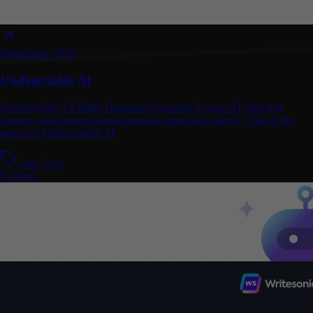
Paraphraser
SEO
Undetectable AI
Undetectable AI: Make Humanized content, bypass AI detection
systems, and ensure natural language generation freely. Unlock the
power of Undetectable AI.
Free Trial
$ 10/mo.