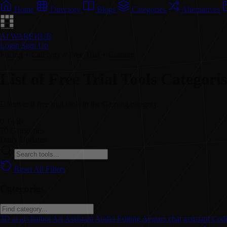
Home
Directory
Blogs
Categories
Alternatives
AI WAREHUB
Login
Sign Up
Pricing + Category // Free Trial + Gaming
List of Free Trial Tools Categor
Discover 0 free trial tools in the Gaming category.
0
Tools
70
Categories
Daily
Updates
Reset All Filters
Categories
3D
ai
ai chatbot
Art
Assistant
Audio Editing
Avatars
chat assistant
Code