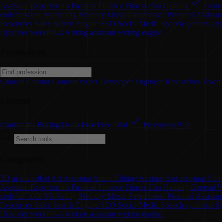
Assistant
Experiments
Fashion
Finance
Fitness
Fun
Gaming
Gener
code/no-code
Marketing
Memory
Music
Paraphraser
Personal Assistan
Resources
Sales
Search Engine
SEO
Social Media
Speech synthesis
S
Upscaler
workflows
writing assistant
writing engine
Professions
Content Creator
Content Writer
Developer
Engineer
Researcher
Teach
License
Contact for Pricing
Deals
Free
Free Trial
Freemium
Paid
Categories
3D
ai
ai chatbot
Art
Assistant
Audio Editing
Avatars
chat assistant
Code
Assistant
Experiments
Fashion
Finance
Fitness
Fun
Gaming
General W
code/no-code
Marketing
Memory
Music
Paraphraser
Personal Assista
Resources
Sales
Search Engine
SEO
Social Media
Speech synthesis
S
Upscaler
workflows
writing assistant
writing engine