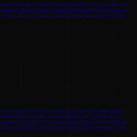
ge Generator
Image Upscaler
Legal Assistant
Logo Generator
Low-
ct manager
Prompts
promt generator
Real Estate
Religion
Research
o Speech
Transcriber
Travel
Video Editing
Video Generator
Video
ign Assistant
Developer
E-commerce
Education Assistant
Email
enerator
Image Upscaler
Legal Assistant
Logo Generator
Low-
ct manager
Prompts
promt generator
Real Estate
Religion
Research
o Speech
Transcriber
Travel
Video Editing
Video Generator
Video