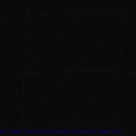
ign Assistant
Developer
E-commerce
Education Assistant
Email