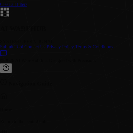
Clear all filters
AI WAREHUB
SYSTEM OPERATIONAL
Submit Tool
Contact Us
Privacy Policy
Terms & Conditions
© 2026 AI WareHub Inc. Designed with Precision.
Navigation Guide
Home
Return to the central hub.