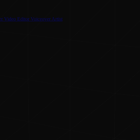
er
Video Editor
Voiceover Artist