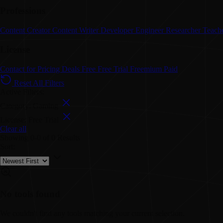
Professions
Content Creator
Content Writer
Developer
Engineer
Researcher
Teach
License
Contact for Pricing
Deals
Free
Free Trial
Freemium
Paid
Reset All Filters
Active Filters:
Category: Gaming
License: Free Trial
Clear all
Showing
0-0
of
0
Results
Sort:
No tools found
We couldn't find any tools matching your current selection.