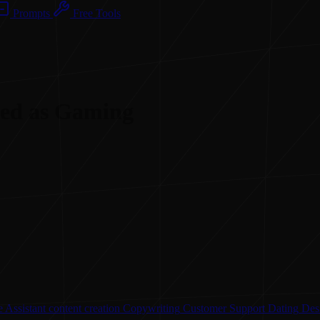
Prompts
Free Tools
ised as Gaming
 Assistant
content creation
Copywriting
Customer Support
Dating
Des