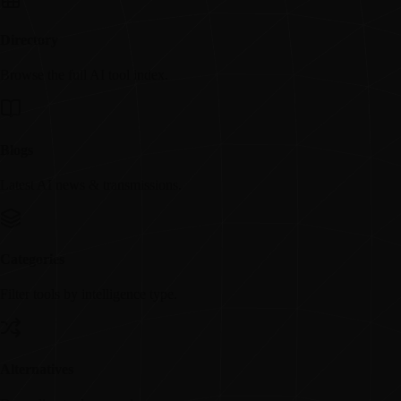
Directory
Browse the full AI tool index.
Blogs
Latest AI news & transmissions.
Categories
Filter tools by intelligence type.
Alternatives