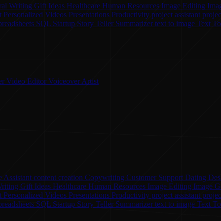
al Writing
Gift Ideas
Healthcare
Human Resources
Image Editing
Ima
t
Personalized Videos
Presentations
Productivity
project assistant
proje
preadsheets
SQL
Startup
Story Teller
Summarizer
text to image
Text T
er
Video Editor
Voiceover Artist
 Assistant
content creation
Copywriting
Customer Support
Dating
Des
riting
Gift Ideas
Healthcare
Human Resources
Image Editing
Image G
nt
Personalized Videos
Presentations
Productivity
project assistant
proje
preadsheets
SQL
Startup
Story Teller
Summarizer
text to image
Text T