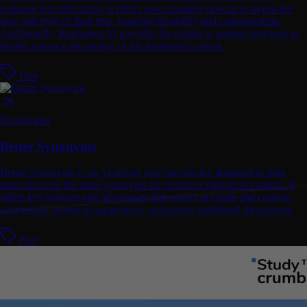
rephrase text effectively. It offers users multiple options to adjust the
tone and style of their text, ensuring flexibility and customization.
Additionally, Rephraser AI provides the option to request revisions to
further enhance the quality of the rephrased content.
Free
Paraphraser
Better Synonyms
Better Synonyms is an AI-driven tool specifically designed to help
users discover the ideal synonyms for words or phrases in context. It
offers key features and advantages that ensure accurate and context-
appropriate synonym suggestions, surpassing traditional thesauruses.
Free