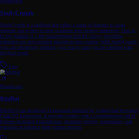
Paraphraser
StudyCrumb
StudyCrumb is a platform that offers a range of features to assist
students and writers in their academic and creative endeavors. One of
its key features is a free paraphrasing tool for essays, providing
unlimited use and ensuring plagiarism-free content. With StudyCrumb,
you can effortlessly rephrase your essays until you are satisfied with
the final result.
Free
Paraphraser
RiteBot
RiteBot is an advanced AI-powered platform for writing that leverages
ChatGPT technology. It provides writers with a comprehensive set of
features including a paraphraser, grammar checker, summarizer, and
translator to enhance their writing process.