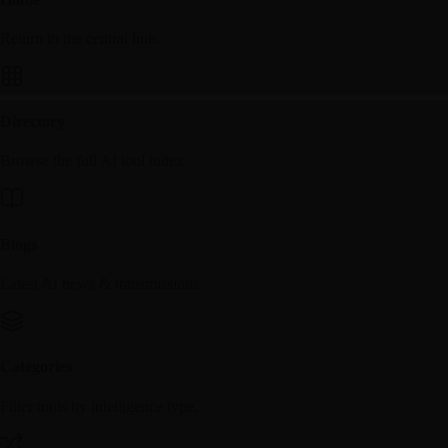
Return to the central hub.
Directory
Browse the full AI tool index.
Blogs
Latest AI news & transmissions.
Categories
Filter tools by intelligence type.