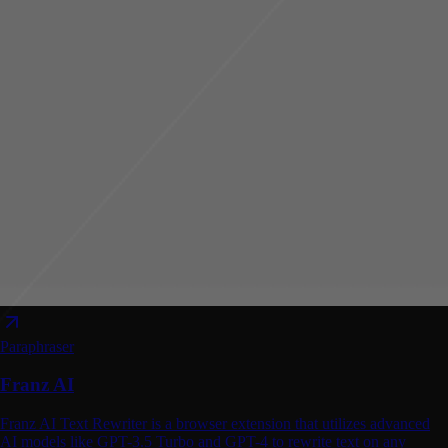
Paraphraser
Franz AI
Franz AI Text Rewriter is a browser extension that utilizes advanced
AI models like GPT-3.5 Turbo and GPT-4 to rewrite text on any