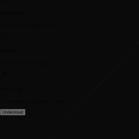
Alternatives
Deep-dive tool comparisons.
Prompts
Copy & paste AI prompts.
Free Tools
Access useful AI utilities for free.
Understood