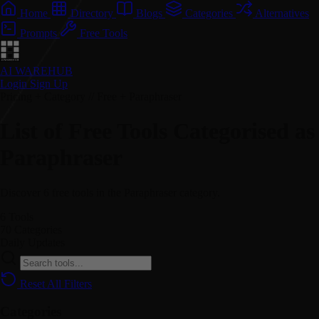
Home
Directory
Blogs
Categories
Alternatives
Prompts
Free Tools
AI WAREHUB
Login
Sign Up
Pricing + Category // Free + Paraphraser
List of Free Tools Categorised as
Paraphraser
Discover 6 free tools in the Paraphraser category.
6
Tools
70
Categories
Daily
Updates
Reset All Filters
Categories