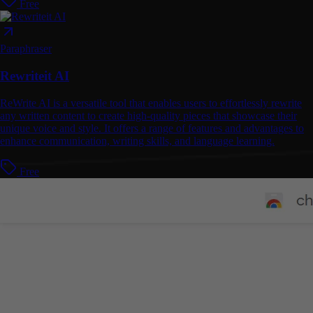
Free
Paraphraser
Rewriteit AI
ReWrite AI is a versatile tool that enables users to effortlessly rewrite
any written content to create high-quality pieces that showcase their
unique voice and style. It offers a range of features and advantages to
enhance communication, writing skills, and language learning.
Free