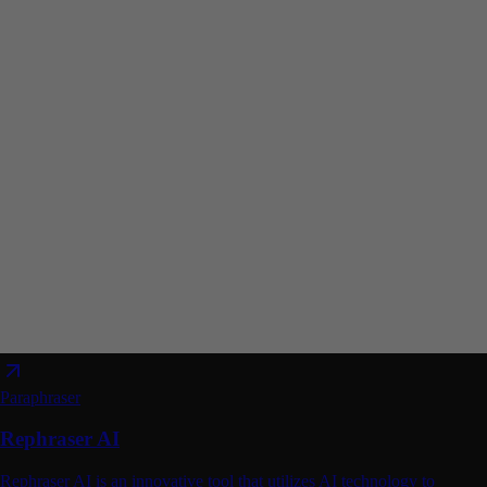
Paraphraser
Rephraser AI
Rephraser AI is an innovative tool that utilizes AI technology to