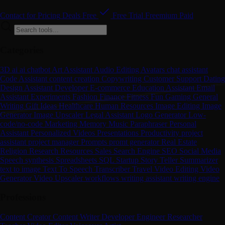
Contact for Pricing
Deals
Free
Free Trial
Freemium
Paid
Categories
3D
ai
ai chatbot
Art
Assistant
Audio Editing
Avatars
chat assistant
Code Assistant
content creation
Copywriting
Customer Support
Dating
Design Assistant
Developer
E-commerce
Education Assistant
Email
Assistant
Experiments
Fashion
Finance
Fitness
Fun
Gaming
General
Writing
Gift Ideas
Healthcare
Human Resources
Image Editing
Image
Generator
Image Upscaler
Legal Assistant
Logo Generator
Low-
code/no-code
Marketing
Memory
Music
Paraphraser
Personal
Assistant
Personalized Videos
Presentations
Productivity
project
assistant
project manager
Prompts
promt generator
Real Estate
Religion
Research
Resources
Sales
Search Engine
SEO
Social Media
Speech synthesis
Spreadsheets
SQL
Startup
Story Teller
Summarizer
text to image
Text To Speech
Transcriber
Travel
Video Editing
Video
Generator
Video Upscaler
workflows
writing assistant
writing engine
Professions
Content Creator
Content Writer
Developer
Engineer
Researcher