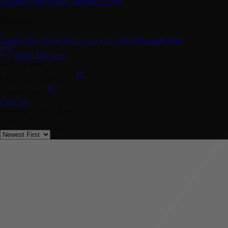
Teacher
Video Editor
Voiceover Artist
License
Contact for Pricing
Deals
Free
Free Trial
Freemium
Paid
Reset All Filters
Active Filters:
Category: Paraphraser
License: Free
Clear all
Showing
1-6
of
6
Results
Sort: