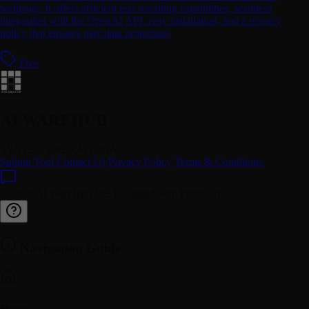
webpage. It offers efficient text rewriting capabilities, seamless
integration with the OpenAI API, easy installation, and a privacy
policy that ensures user data protection.
Free
AI WAREHUB
SYSTEM OPERATIONAL
Submit Tool
Contact Us
Privacy Policy
Terms & Conditions
© 2026 AI WareHub Inc. Designed with Precision.
Navigation Guide
Home