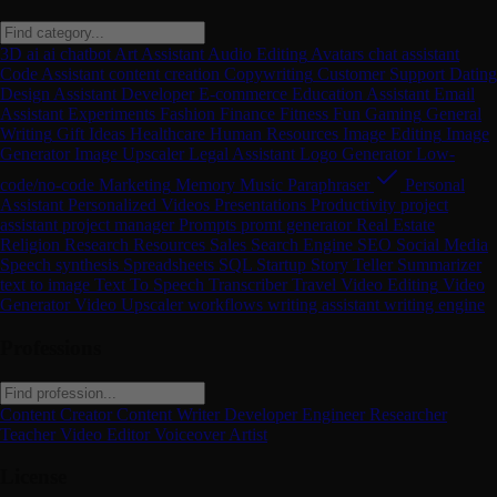
3D
ai
ai chatbot
Art
Assistant
Audio Editing
Avatars
chat assistant
Code Assistant
content creation
Copywriting
Customer Support
Dating
Design Assistant
Developer
E-commerce
Education Assistant
Email
Assistant
Experiments
Fashion
Finance
Fitness
Fun
Gaming
General
Writing
Gift Ideas
Healthcare
Human Resources
Image Editing
Image
Generator
Image Upscaler
Legal Assistant
Logo Generator
Low-
code/no-code
Marketing
Memory
Music
Paraphraser
Personal
Assistant
Personalized Videos
Presentations
Productivity
project
assistant
project manager
Prompts
promt generator
Real Estate
Religion
Research
Resources
Sales
Search Engine
SEO
Social Media
Speech synthesis
Spreadsheets
SQL
Startup
Story Teller
Summarizer
text to image
Text To Speech
Transcriber
Travel
Video Editing
Video
Generator
Video Upscaler
workflows
writing assistant
writing engine
Professions
Content Creator
Content Writer
Developer
Engineer
Researcher
Teacher
Video Editor
Voiceover Artist
License