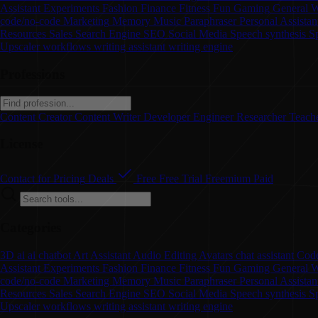
Assistant
Experiments
Fashion
Finance
Fitness
Fun
Gaming
General W
code/no-code
Marketing
Memory
Music
Paraphraser
Personal Assistan
Resources
Sales
Search Engine
SEO
Social Media
Speech synthesis
S
Upscaler
workflows
writing assistant
writing engine
Professions
Content Creator
Content Writer
Developer
Engineer
Researcher
Teach
License
Contact for Pricing
Deals
Free
Free Trial
Freemium
Paid
Categories
3D
ai
ai chatbot
Art
Assistant
Audio Editing
Avatars
chat assistant
Code
Assistant
Experiments
Fashion
Finance
Fitness
Fun
Gaming
General W
code/no-code
Marketing
Memory
Music
Paraphraser
Personal Assista
Resources
Sales
Search Engine
SEO
Social Media
Speech synthesis
S
Upscaler
workflows
writing assistant
writing engine