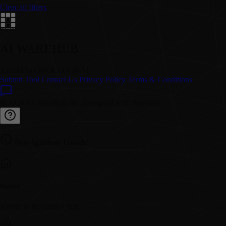
Clear all filters
AI WAREHUB
SYSTEM OPERATIONAL
Submit Tool
Contact Us
Privacy Policy
Terms & Conditions
© 2026 AI WareHub Inc. Designed with Precision.
Navigation Guide
Home
Return to the central hub.