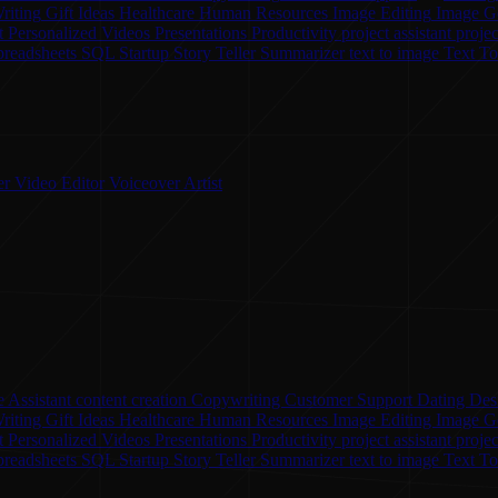
riting
Gift Ideas
Healthcare
Human Resources
Image Editing
Image G
t
Personalized Videos
Presentations
Productivity
project assistant
proje
preadsheets
SQL
Startup
Story Teller
Summarizer
text to image
Text T
er
Video Editor
Voiceover Artist
 Assistant
content creation
Copywriting
Customer Support
Dating
Des
riting
Gift Ideas
Healthcare
Human Resources
Image Editing
Image G
nt
Personalized Videos
Presentations
Productivity
project assistant
proje
preadsheets
SQL
Startup
Story Teller
Summarizer
text to image
Text T