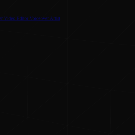
er
Video Editor
Voiceover Artist