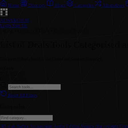
Home
Directory
Blogs
Categories
Alternatives
AI WAREHUB
Login
Sign Up
Pricing + Category // Deals + Customer Support
List of Deals Tools Categorised
Discover 0 deals tools in the Customer Support category.
0
Tools
70
Categories
Daily
Updates
Reset All Filters
Categories
3D
ai
ai chatbot
Art
Assistant
Audio Editing
Avatars
chat assistant
Code