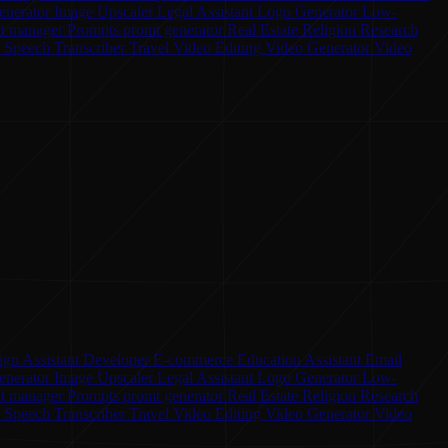
enerator
Image Upscaler
Legal Assistant
Logo Generator
Low-
ct manager
Prompts
promt generator
Real Estate
Religion
Research
o Speech
Transcriber
Travel
Video Editing
Video Generator
Video
ign Assistant
Developer
E-commerce
Education Assistant
Email
enerator
Image Upscaler
Legal Assistant
Logo Generator
Low-
ct manager
Prompts
promt generator
Real Estate
Religion
Research
o Speech
Transcriber
Travel
Video Editing
Video Generator
Video