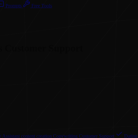
Prompts
Free Tools
 as Customer Support
 Assistant
content creation
Copywriting
Customer Support
Dating