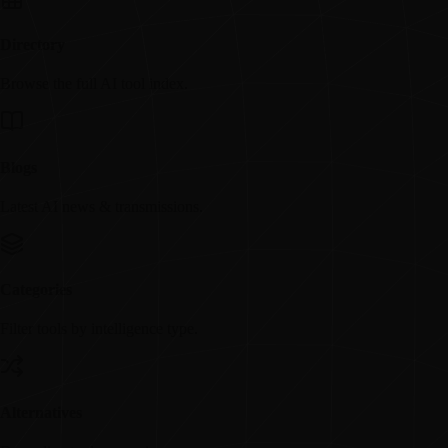
Directory
Browse the full AI tool index.
Blogs
Latest AI news & transmissions.
Categories
Filter tools by intelligence type.
Alternatives