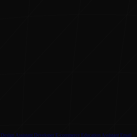
Design Assistant
Developer
E-commerce
Education Assistant
Email