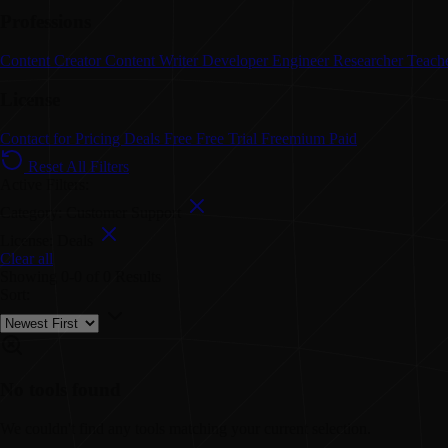
Professions
Content Creator
Content Writer
Developer
Engineer
Researcher
Teach
License
Contact for Pricing
Deals
Free
Free Trial
Freemium
Paid
Reset All Filters
Active Filters:
Category: Customer Support
License: Deals
Clear all
Showing
0-0
of
0
Results
Sort:
No tools found
We couldn't find any tools matching your current selection.