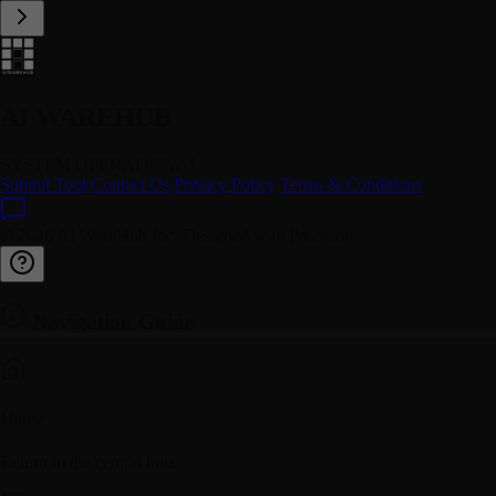
AI WAREHUB
SYSTEM OPERATIONAL
Submit Tool
Contact Us
Privacy Policy
Terms & Conditions
© 2026 AI WareHub Inc. Designed with Precision.
Navigation Guide
Home
Return to the central hub.