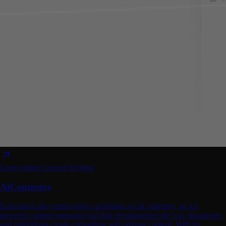
Copywriting
General Writing
AiContentzy
Experience the cutting-edge capabilities of aiContentzy, an AI-
powered content generator tool that revolutionizes the way businesses
and individuals create compelling and original content. With its