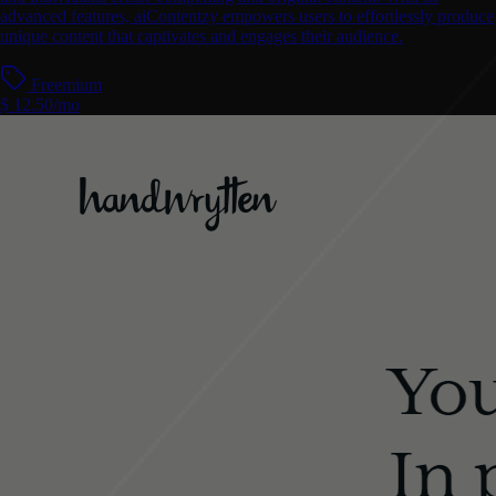
advanced features, aiContentzy empowers users to effortlessly produce
unique content that captivates and engages their audience.
Freemium
$ 12.50/mo