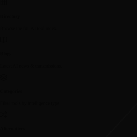
Directory
Browse the full AI tool index.
Blogs
Latest AI news & transmissions.
Categories
Filter tools by intelligence type.
Alternatives