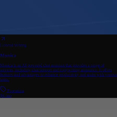
General Writing
Monica
Monica is an AI-powered chat assistant that provides a range of
services, including chat support and copywriting assistance. It offers
features and advantages to enhance productivity and assist with various
tasks.
Freemium
$6 /mo