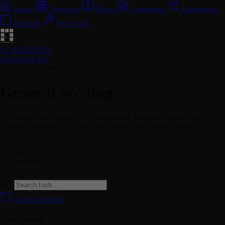
Home
Directory
Blogs
Categories
Alternatives
Prompts
Free Tools
AI WAREHUB
Login
Sign Up
Category // General Writing
General Writing
AI writing tools can help you write better, faster, and more easily.
Content generation: AI tools can generate high-quality content for a
vari...
29
Tools
70
Categories
Daily
Updates
Reset All Filters
Categories