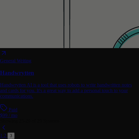
General Writing
Handwrytten
Handwrytten AI is a tool that uses robots to write handwritten notes
and cards for you. It's a great way to add a personal touch to your
communications.
Paid
$99 / mo
Showing
25-29
of
29
Systems
1
2
3