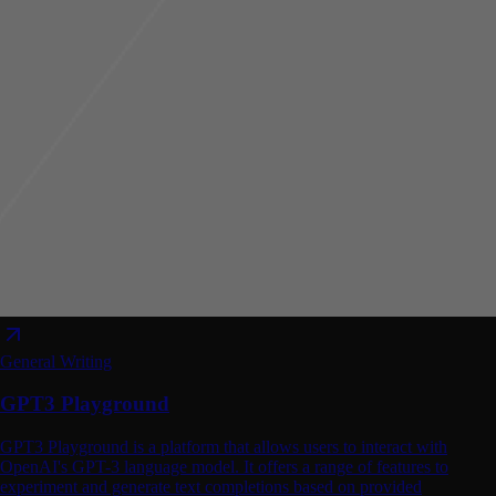
General Writing
GPT3 Playground
GPT3 Playground is a platform that allows users to interact with
OpenAI's GPT-3 language model. It offers a range of features to
experiment and generate text completions based on provided