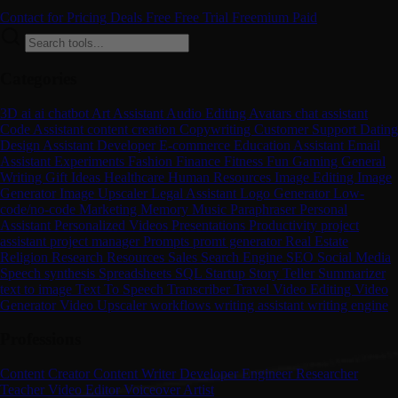
Contact for Pricing
Deals
Free
Free Trial
Freemium
Paid
Categories
3D
ai
ai chatbot
Art
Assistant
Audio Editing
Avatars
chat assistant
Code Assistant
content creation
Copywriting
Customer Support
Dating
Design Assistant
Developer
E-commerce
Education Assistant
Email
Assistant
Experiments
Fashion
Finance
Fitness
Fun
Gaming
General
Writing
Gift Ideas
Healthcare
Human Resources
Image Editing
Image
Generator
Image Upscaler
Legal Assistant
Logo Generator
Low-
code/no-code
Marketing
Memory
Music
Paraphraser
Personal
Assistant
Personalized Videos
Presentations
Productivity
project
assistant
project manager
Prompts
promt generator
Real Estate
Religion
Research
Resources
Sales
Search Engine
SEO
Social Media
Speech synthesis
Spreadsheets
SQL
Startup
Story Teller
Summarizer
text to image
Text To Speech
Transcriber
Travel
Video Editing
Video
Generator
Video Upscaler
workflows
writing assistant
writing engine
Professions
Content Creator
Content Writer
Developer
Engineer
Researcher
Teacher
Video Editor
Voiceover Artist