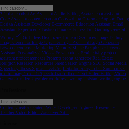
3D
ai
ai chatbot
Art
Assistant
Audio Editing
Avatars
chat assistant
Code Assistant
content creation
Copywriting
Customer Support
Dating
Design Assistant
Developer
E-commerce
Education Assistant
Email
Assistant
Experiments
Fashion
Finance
Fitness
Fun
Gaming
General
Writing
Gift Ideas
Healthcare
Human Resources
Image Editing
Image Generator
Image Upscaler
Legal Assistant
Logo Generator
Low-code/no-code
Marketing
Memory
Music
Paraphraser
Personal
Assistant
Personalized Videos
Presentations
Productivity
project
assistant
project manager
Prompts
promt generator
Real Estate
Religion
Research
Resources
Sales
Search Engine
SEO
Social Media
Speech synthesis
Spreadsheets
SQL
Startup
Story Teller
Summarizer
text to image
Text To Speech
Transcriber
Travel
Video Editing
Video
Generator
Video Upscaler
workflows
writing assistant
writing engine
Professions
Content Creator
Content Writer
Developer
Engineer
Researcher
Teacher
Video Editor
Voiceover Artist
License