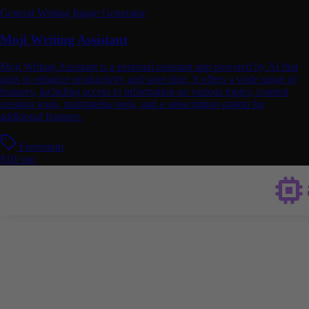
General Writing
Image Generator
Moji Writing Assistant
Moji Writing Assistant is a personal assistant app powered by AI that
aims to enhance productivity and save time. It offers a wide range of
features, including access to information on various topics, content
creation tools, multimedia tools, and a subscription option for
additional features.
Freemium
$10/ mo