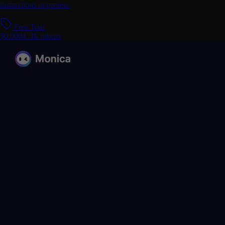
instructions or presets.
Free Trial
$0.0004 /1k tokens