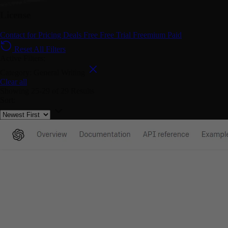
License
Contact for Pricing
Deals
Free
Free Trial
Freemium
Paid
Reset All Filters
Active Filters:
Category: General Writing
Clear all
Showing
25-29
of
29
Results
Sort: