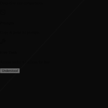
Deep-dive tool comparisons.
Prompts
Copy & paste AI prompts.
Free Tools
Access useful AI utilities for free.
Understood