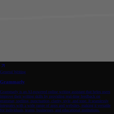
General Writing
Grammarly
Grammarly is an AI-powered online writing assistant that helps users
improve their writing skills by providing real-time feedback on
grammar, spelling, punctuation, clarity, style, and tone. It seamlessly
integrates with a wide range of apps and websites, making it versatile
for individuals, teams, businesses, and educational institutions.