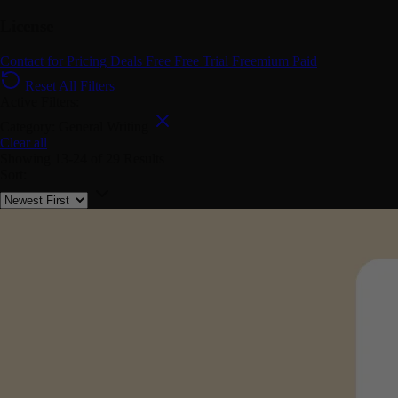
License
Contact for Pricing
Deals
Free
Free Trial
Freemium
Paid
Reset All Filters
Active Filters:
Category: General Writing
Clear all
Showing
13-24
of
29
Results
Sort: