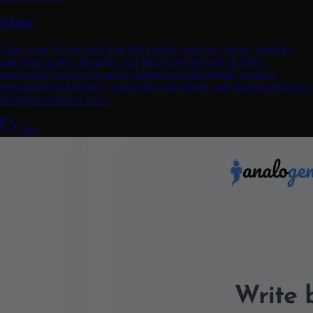
Glasp
Glasp is an AI-powered tool that enables users to capture, organize,
and share quotes, thoughts, and ideas from the web. It offers
convenient features for saving snippets of information, curating
personalized AI models, connecting with others, and sharing resources
through its Wall of Love.
Free