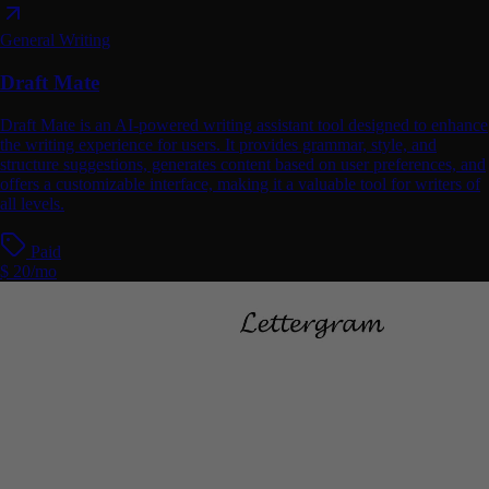
General Writing
Draft Mate
Draft Mate is an AI-powered writing assistant tool designed to enhance
the writing experience for users. It provides grammar, style, and
structure suggestions, generates content based on user preferences, and
offers a customizable interface, making it a valuable tool for writers of
all levels.
Paid
$ 20/mo