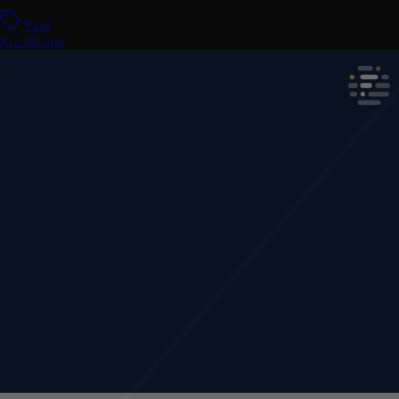
Paid
$12.08 /mo