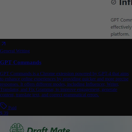
General Writing
GPT Commands
GPT Commands is a Chrome extension powered by GPT-4 that aims
to enhance online experiences by providing quicker and more precise
responses. It offers different modes, including Influencer, Writer,
Translator, and Fix Grammar, to improve engagement, generate
content, translate text, and correct grammatical errors.
Paid
$ 39