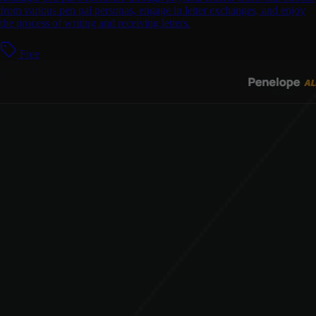
from various pen pal personas, engage in letter exchanges, and enjoy
the process of writing and receiving letters.
Free