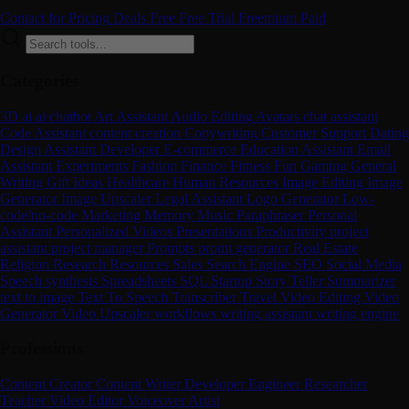
Contact for Pricing
Deals
Free
Free Trial
Freemium
Paid
Categories
3D
ai
ai chatbot
Art
Assistant
Audio Editing
Avatars
chat assistant
Code Assistant
content creation
Copywriting
Customer Support
Dating
Design Assistant
Developer
E-commerce
Education Assistant
Email
Assistant
Experiments
Fashion
Finance
Fitness
Fun
Gaming
General
Writing
Gift Ideas
Healthcare
Human Resources
Image Editing
Image
Generator
Image Upscaler
Legal Assistant
Logo Generator
Low-
code/no-code
Marketing
Memory
Music
Paraphraser
Personal
Assistant
Personalized Videos
Presentations
Productivity
project
assistant
project manager
Prompts
promt generator
Real Estate
Religion
Research
Resources
Sales
Search Engine
SEO
Social Media
Speech synthesis
Spreadsheets
SQL
Startup
Story Teller
Summarizer
text to image
Text To Speech
Transcriber
Travel
Video Editing
Video
Generator
Video Upscaler
workflows
writing assistant
writing engine
Professions
Content Creator
Content Writer
Developer
Engineer
Researcher
Teacher
Video Editor
Voiceover Artist