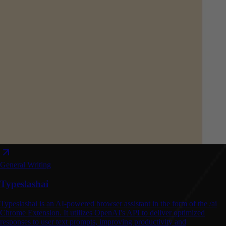
General Writing
Typeslashai
Typeslashai is an AI-powered browser assistant in the form of the /ai
Chrome Extension. It utilizes OpenAI's API to deliver optimized
responses to user text prompts, improving productivity and