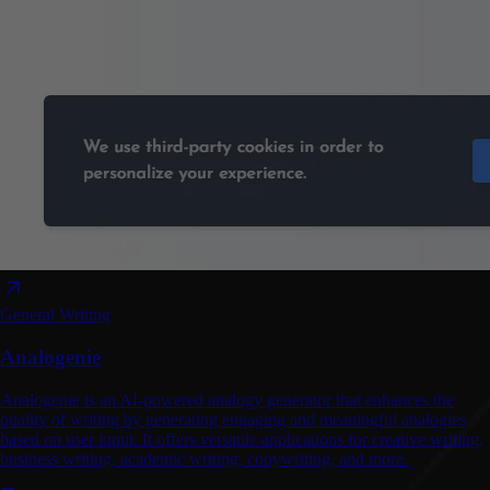
General Writing
Analogenie
Analogenie is an AI-powered analogy generator that enhances the
quality of writing by generating engaging and meaningful analogies
based on user input. It offers versatile applications for creative writing,
business writing, academic writing, copywriting, and more.