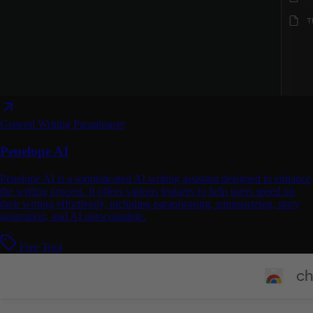
General Writing
Paraphraser
Penelope AI
Penelope AI is a sophisticated AI writing assistant designed to enhance
the writing process. It offers various features to help users speed up
their writing effortlessly, including paraphrasing, summarizing, story
generation, and AI autocomplete.
Free Trial