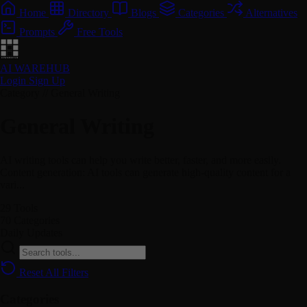
Home
Directory
Blogs
Categories
Alternatives
Prompts
Free Tools
AI WAREHUB
Login
Sign Up
Category // General Writing
General Writing
AI writing tools can help you write better, faster, and more easily.
Content generation: AI tools can generate high-quality content for a
vari...
29
Tools
70
Categories
Daily
Updates
Reset All Filters
Categories