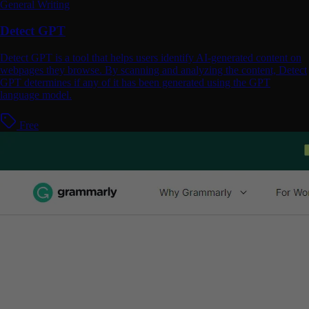
General Writing
Detect GPT
Detect GPT is a tool that helps users identify AI-generated content on
webpages they browse. By scanning and analyzing the content, Detect
GPT determines if any of it has been generated using the GPT
language model.
Free