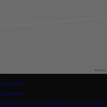
General Writing
Lettergram
Lettergram is an AI-powered tool that offers users a personalized and
nostalgic pen pal experience through physical letters. Users can choose