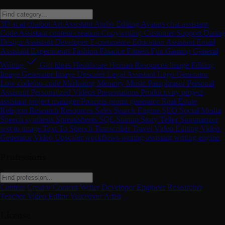
3D
ai
ai chatbot
Art
Assistant
Audio Editing
Avatars
chat assistant
Code Assistant
content creation
Copywriting
Customer Support
Dating
Design Assistant
Developer
E-commerce
Education Assistant
Email
Assistant
Experiments
Fashion
Finance
Fitness
Fun
Gaming
General
Writing
Gift Ideas
Healthcare
Human Resources
Image Editing
Image Generator
Image Upscaler
Legal Assistant
Logo Generator
Low-code/no-code
Marketing
Memory
Music
Paraphraser
Personal
Assistant
Personalized Videos
Presentations
Productivity
project
assistant
project manager
Prompts
promt generator
Real Estate
Religion
Research
Resources
Sales
Search Engine
SEO
Social Media
Speech synthesis
Spreadsheets
SQL
Startup
Story Teller
Summarizer
text to image
Text To Speech
Transcriber
Travel
Video Editing
Video
Generator
Video Upscaler
workflows
writing assistant
writing engine
Professions
Content Creator
Content Writer
Developer
Engineer
Researcher
Teacher
Video Editor
Voiceover Artist
License