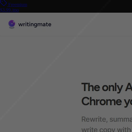
Freemium
$3.99 /mo