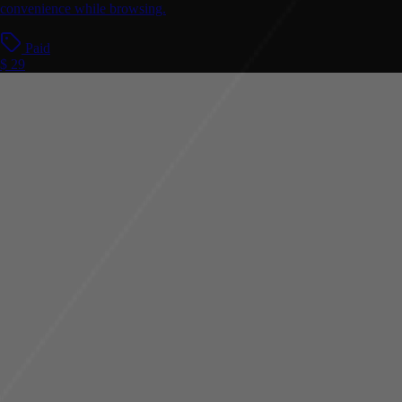
convenience while browsing.
Paid
$ 29