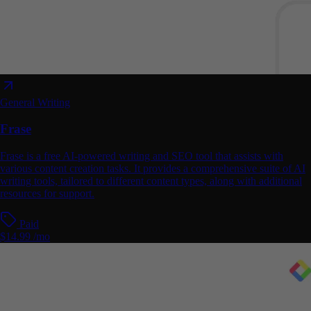
General Writing
Frase
Frase is a free AI-powered writing and SEO tool that assists with
various content creation tasks. It provides a comprehensive suite of AI
writing tools, tailored to different content types, along with additional
resources for support.
Paid
$14.99 /mo