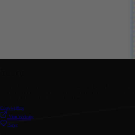
Yaara
Yaara AI is an AI writing assistant that helps you create high-quality
content faster and easier. It offers a variety of features to help you with
every step of the writing process, from brainstorming to editing.
Copywriting
Visit Website
Save
--