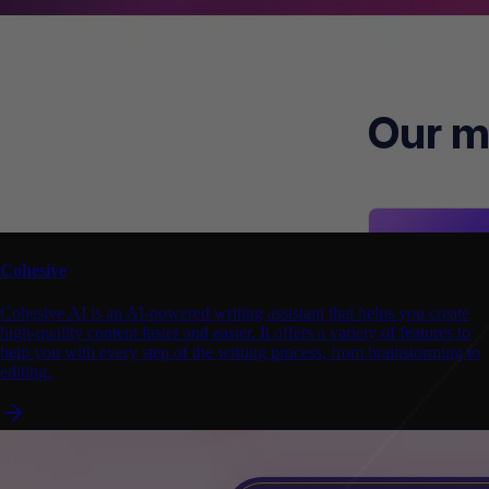
Cohesive
Cohesive AI is an AI-powered writing assistant that helps you create
high-quality content faster and easier. It offers a variety of features to
help you with every step of the writing process, from brainstorming to
editing.