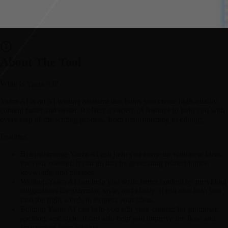
About The Tool
What is Yaara AI?
Yaara AI is an AI writing assistant that helps you create high-quality
content faster and easier. It offers a variety of features to help you with
every step of the writing process, from brainstorming to editing.
Features
Brainstorming:
Yaara AI can help you come up with new ideas
for your content. It can do this by generating related topics,
keywords, and phrases.
Writing:
Yaara AI can help you write better content by providing
suggestions for grammar, style, and clarity. It can also help you
find the right words to express your ideas.
Editing:
Yaara AI can help you edit your content for grammar,
spelling, and style. It can also help you improve the flow and
structure of your writing.