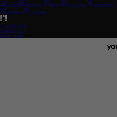
Home
Directory
Blogs
Categories
Alternatives
Prompts
Free Tools
AI WAREHUB
Login
Sign Up
Home
/
Tools
/
Yaara