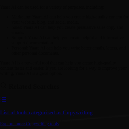
Yaara AI can be used for a variety of purposes, including:
Marketing:
Yaara AI can help you create high-quality content for
your website, blog, and social media.
Sales:
Yaara AI can help you create persuasive sales copy and
emails.
Support:
Yaara AI can help you create helpful and informative
support documentation.
Personal:
Yaara AI can help you write better emails, letters, and
other personal documents.
Yaara AI is a powerful tool that can help you create high-quality
content faster and easier. If you are looking for a way to improve your
writing, Yaara AI is a great option.
Related Searches
List of tools categorised as Copywriting
Explore more Copywriting tools