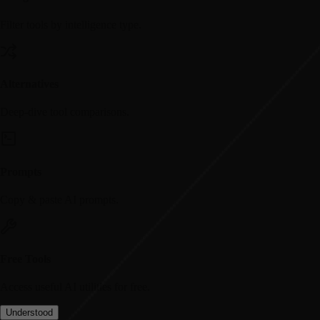
Filter tools by intelligence type.
Alternatives
Deep-dive tool comparisons.
Prompts
Copy & paste AI prompts.
Free Tools
Access useful AI utilities for free.
Understood