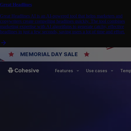
Great Headlines
Great Headlines AI is an AI-powered tool that helps marketers and
copywriters create compelling headlines quickly. The tool combines
marketing expertise with AI algorithms to generate catchy, effective
headlines in just a few seconds, saving users a lot of time and effort.