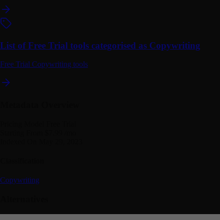
List of Free Trial tools categorised as Copywriting
Free Trial Copywriting tools
Metadata Overview
Pricing Model
Free Trial
Starting From
$7.99 /mo
Indexed On
May 29, 2023
Classification
Copywriting
Alternatives