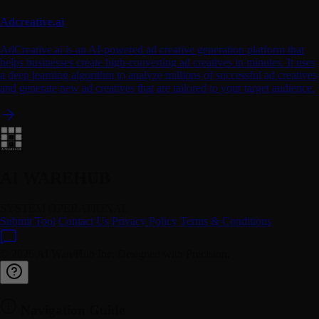
Adcreative.ai
AdCreative.ai is an AI-powered ad creative generation platform that
helps businesses create high-converting ad creatives in minutes. It uses
a deep learning algorithm to analyze millions of successful ad creatives
and generate new ad creatives that are tailored to your target audience.
AI WAREHUB
SYSTEM OPERATIONAL
Submit Tool
Contact Us
Privacy Policy
Terms & Conditions
© 2026 AI WareHub Inc. Designed with Precision.
Navigation Guide