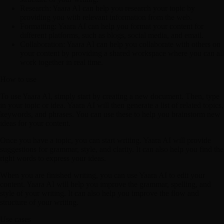
Research:
Yaara AI can help you research your topic by
providing you with relevant information from the web.
Formatting:
Yaara AI can help you format your content for
different platforms, such as blogs, social media, and email.
Collaboration:
Yaara AI can help you collaborate with others on
your content by providing a shared workspace where you can all
work together in real time.
How to use
To use Yaara AI, simply start by creating a new document. Then, type
in your topic or idea. Yaara AI will then generate a list of related topics,
keywords, and phrases. You can use these to help you brainstorm new
ideas for your content.
Once you have a topic, you can start writing. Yaara AI will provide
suggestions for grammar, style, and clarity. It can also help you find the
right words to express your ideas.
When you are finished writing, you can use Yaara AI to edit your
content. Yaara AI will help you improve the grammar, spelling, and
style of your writing. It can also help you improve the flow and
structure of your writing.
Use cases