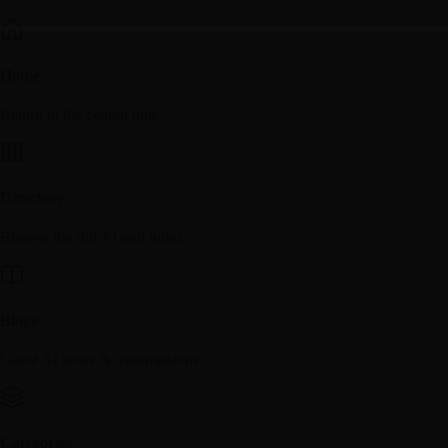
Home
Return to the central hub.
Directory
Browse the full AI tool index.
Blogs
Latest AI news & transmissions.
Categories