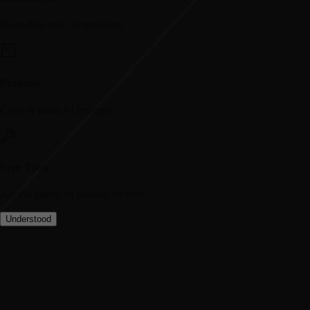
Deep-dive tool comparisons.
Prompts
Copy & paste AI prompts.
Free Tools
Access useful AI utilities for free.
Understood