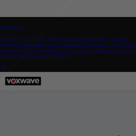
Superflows
Superflows is an AI-powered email assistant designed to streamline
your email management process. It utilizes AI-generated 1-click replies
customized to your workflows and tone of voice, helping you navigate
through your inbox more efficiently.