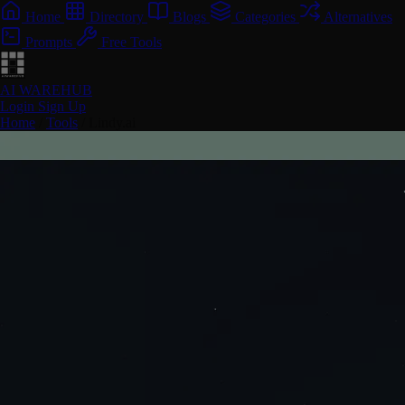
Home
Directory
Blogs
Categories
Alternatives
Prompts
Free Tools
AI WAREHUB
Login
Sign Up
Home
/
Tools
/
Lindy.ai