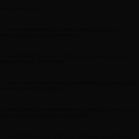
How to use Lindy.ai:
1. Calendar Management: Use Lindy to simplify scheduling,
eliminating back-and-forth communication.
2. Email Drafting: Save time and effort by leveraging Lindy's pre-
drafted personalized email replies.
3. Email Triage: Prioritize and organize emails efficiently using Lindy's
machine learning-based triaging.
4. Meeting Participation: Enhance meeting productivity with Lindy's
note-taking assistance and active participation.
5. Content Summarization: Extract key information quickly through