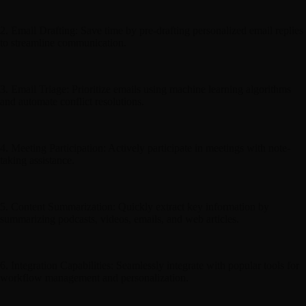
2. Email Drafting: Save time by pre-drafting personalized email replies
to streamline communication.
3. Email Triage: Prioritize emails using machine learning algorithms
and automate conflict resolutions.
4. Meeting Participation: Actively participate in meetings with note-
taking assistance.
5. Content Summarization: Quickly extract key information by
summarizing podcasts, videos, emails, and web articles.
6. Integration Capabilities: Seamlessly integrate with popular tools for
workflow management and personalization.