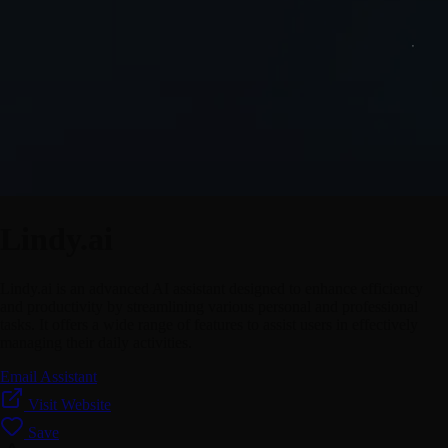
Lindy.ai
Lindy.ai is an advanced AI assistant designed to enhance efficiency
and productivity by streamlining various personal and professional
tasks. It offers a wide range of features to assist users in effectively
managing their daily activities.
Email Assistant
Visit Website
Save