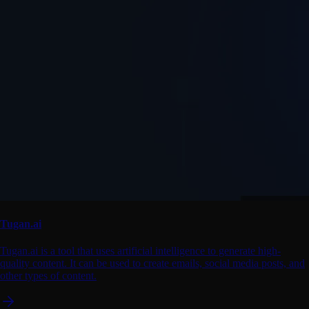
Tugan.ai
Tugan.ai is a tool that uses artificial intelligence to generate high-
quality content. It can be used to create emails, social media posts, and
other types of content.