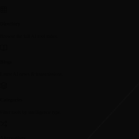
Directory
Browse the full AI tool index.
Blogs
Latest AI news & transmissions.
Categories
Filter tools by intelligence type.
Alternatives