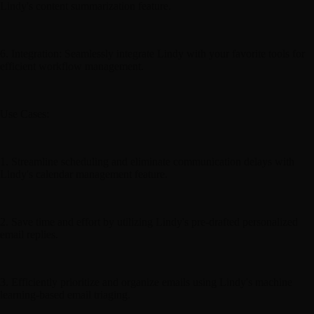
Lindy's content summarization feature.
6. Integration: Seamlessly integrate Lindy with your favorite tools for
efficient workflow management.
Use Cases:
1. Streamline scheduling and eliminate communication delays with
Lindy's calendar management feature.
2. Save time and effort by utilizing Lindy's pre-drafted personalized
email replies.
3. Efficiently prioritize and organize emails using Lindy's machine
learning-based email triaging.