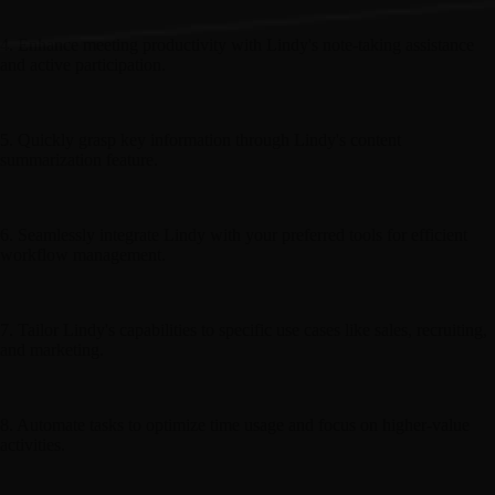
4. Enhance meeting productivity with Lindy's note-taking assistance
and active participation.
5. Quickly grasp key information through Lindy's content
summarization feature.
6. Seamlessly integrate Lindy with your preferred tools for efficient
workflow management.
7. Tailor Lindy's capabilities to specific use cases like sales, recruiting,
and marketing.
8. Automate tasks to optimize time usage and focus on higher-value
activities.