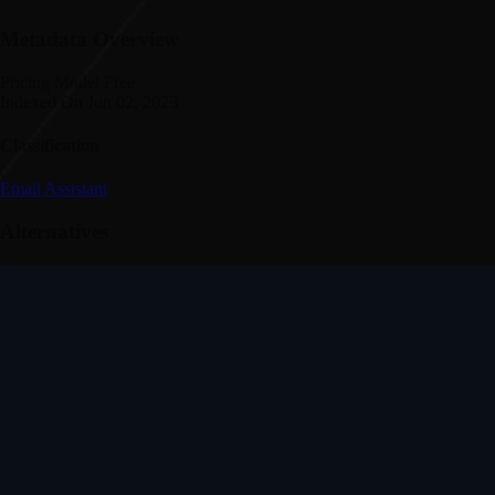
Metadata Overview
Pricing Model
Free
Indexed On
Jun 02, 2023
Classification
Email Assistant
Alternatives