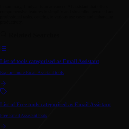
In summary, Lindy.ai is an advanced AI assistant that offers
comprehensive features to simplify and streamline personal and
professional tasks, catering to various use cases and enhancing
productivity.
Related Searches
List of tools categorised as Email Assistant
Explore more Email Assistant tools
List of Free tools categorised as Email Assistant
Free Email Assistant tools