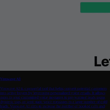
Voxwave AI
Voxwave AI is a powerful tool that helps convert potential customers
into active buyers by leveraging personalized voice emails. It allows
users to send customized voice messages to pre-warmed leads using
dynamic tags, or send static voice messages to a large number of cold
leads. Voxwave AI aims to increase the number of booked calls and