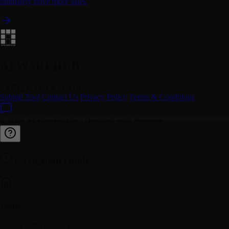
ultimately drive more sales.
AI WAREHUB
SYSTEM OPERATIONAL
Submit Tool
Contact Us
Privacy Policy
Terms & Conditions
© 2026 AI WareHub Inc. Designed with Precision.
Navigation Guide
Home
Return to the central hub.