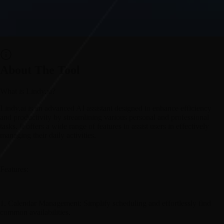
About The Tool
What is Lindy.ai?
Lindy.ai is an advanced AI assistant designed to enhance efficiency
and productivity by streamlining various personal and professional
tasks. It offers a wide range of features to assist users in effectively
managing their daily activities.
Features:
1. Calendar Management: Simplify scheduling and effortlessly find
common availabilities.