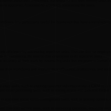
rmation about their workflows. Automata AI will then identify tasks th
n is approved, Automata AI will begin automating the tasks.
kflows. It is particularly useful for businesses that have a lot of repet
eir efficiency by automating repetitive tasks. This can free up employe
s by eliminating the need to hire employees to do repetitive tasks.
 accuracy of their work by automating tasks that are prone to human er
te their workflows and improve their efficiency, productivity, and accu
 entry tasks, such as entering customer information into a CRM system
e email processing tasks, such as sorting emails into different folders
to automate social media management tasks, such as posting updates, r
e customer service tasks, such as answering questions, resolving issue