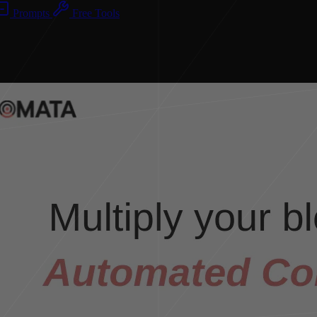
Prompts
Free Tools