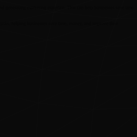
and generating marketing materials. This can help businesses save time
asks, helping businesses save time, money, and improve their