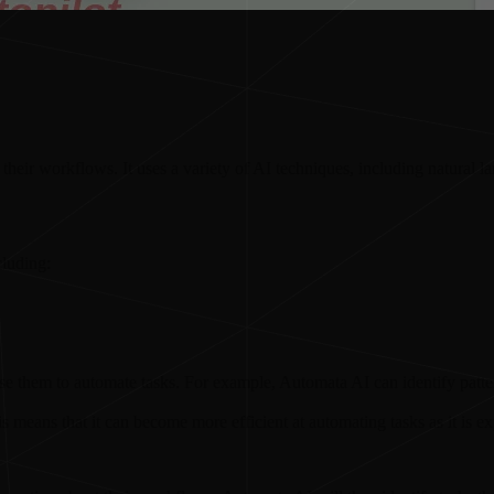
heir workflows. It uses a variety of AI techniques, including natural 
cluding:
use them to automate tasks. For example, Automata AI can identify patt
 means that it can become more efficient at automating tasks as it is e