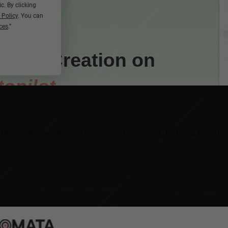
heir workflows. It uses a variety of AI techniques, including natural 