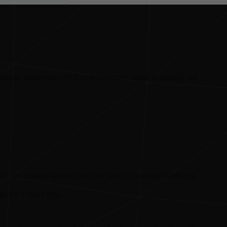
language processing (NLP) and computer vision, to identify and
erns in customer behavior and use them to automate marketing
xposed to more data.