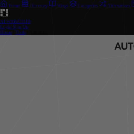
Home
Directory
Blogs
Categories
Alternatives
AI WAREHUB
Login
Sign Up
Home
/
Tools
/
Automata