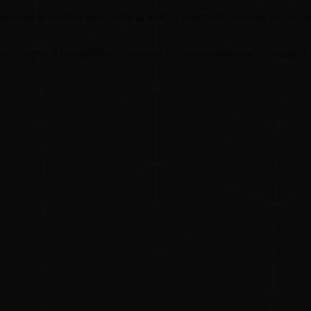
 content creation tasks, such as writing blog posts, creating articles, 
s powerful AI capabilities, Automata AI can automate a wide range of t