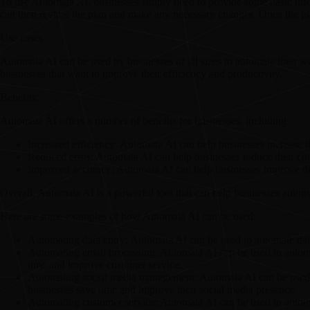
To use Automata AI, businesses simply need to provide some basic info
can then review the plan and make any necessary changes. Once the pla
Use cases:
Automata AI can be used by businesses of all sizes to automate their wor
businesses that want to improve their efficiency and productivity.
Benefits:
Automata AI offers a number of benefits for businesses, including:
Increased efficiency:
Automata AI can help businesses increase th
Reduced costs:
Automata AI can help businesses reduce their cost
Improved accuracy:
Automata AI can help businesses improve the
Overall, Automata AI is a powerful tool that can help businesses automa
Here are some examples of how Automata AI can be used:
Automating data entry:
Automata AI can be used to automate data
Automating email processing:
Automata AI can be used to automat
time and improve customer service.
Automating social media management:
Automata AI can be used 
businesses save time and improve their social media presence.
Automating customer service:
Automata AI can be used to automat