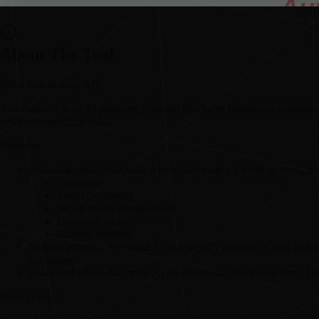
About The Tool
What is Automata AI?
Automata AI is an AI-powered platform that helps businesses automate t
automate repetitive tasks.
Features:
Automate tasks:
Automata AI can automate a variety of tasks, in
Data entry
Email processing
Social media management
Customer service
Content creation
Identify patterns:
Automata AI can identify patterns in data and 
campaigns.
Learn and adapt:
Automata AI can learn and adapt over time. This
How to use: