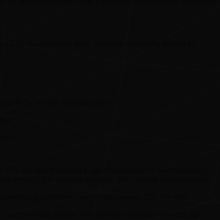
at can be automated and create a plan for automating them. Businesses
itive tasks that need to be done. Automata AI can also be used by
es to focus on more important tasks.
ror.
racy.
. This can save businesses a significant amount of time and money.
 and responding to customer inquiries. This can help businesses save
esponding to comments, and running contests. This can help
s, and providing support. This can help businesses save time and