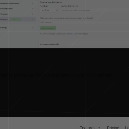
language processing (NLP) and computer vision, to identify and