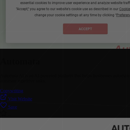
Automata
Automata AI is an AI-powered platform that helps businesses automate t
automate repetitive tasks.
Copywriting
Visit Website
Save
--