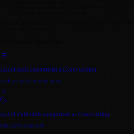
improve customer satisfaction.
Automating content creation:
Automata AI can be used to automate
and improve the quality of their content.
These are just a few examples of how Automata AI can be used. With it
efficiency and productivity
Related Searches
List of tools categorised as Copywriting
Explore more Copywriting tools
List of Paid tools categorised as Copywriting
Paid Copywriting tools