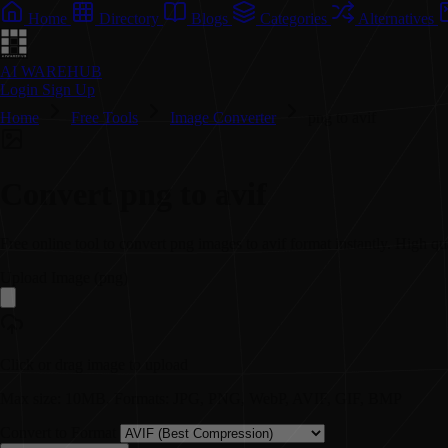
Home
Directory
Blogs
Categories
Alternatives
AI WAREHUB
Login
Sign Up
Home
Free Tools
Image Converter
png to avif
Convert
png
to
avif
Free online tool to convert
png
images to
avif
format instantly. High qu
Upload Image (
png
)
Click or drag image to upload
Max size: 10MB. Formats: JPG, PNG, WebP, AVIF, GIF, BMP
Convert to Format