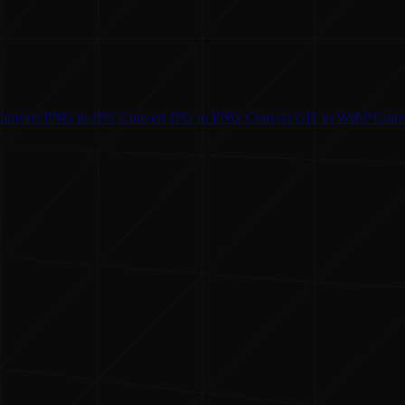
Convert
PNG to JPG
Convert
JPG to PNG
Convert
GIF to WebP
Conv