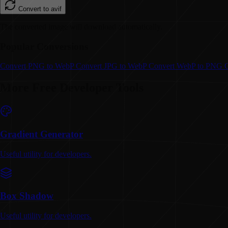
Convert to
avif
The converted image will download automatically.
Popular Conversions
Convert
PNG to WebP
Convert
JPG to WebP
Convert
WebP to PNG
More Free Developer Tools
Gradient Generator
Useful utility for developers.
Box Shadow
Useful utility for developers.