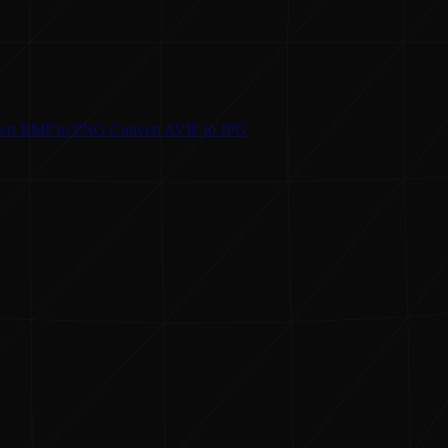
ert
BMP to PNG
Convert
AVIF to JPG