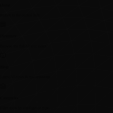
Home
Return to the central hub.
Directory
Browse the full AI tool index.
Blogs
Latest AI news & transmissions.
Categories
Filter tools by intelligence type.