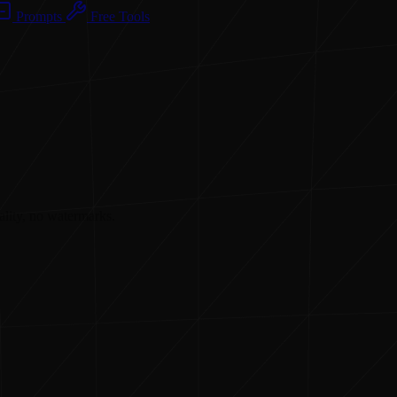
Prompts
Free Tools
ality, no watermarks.