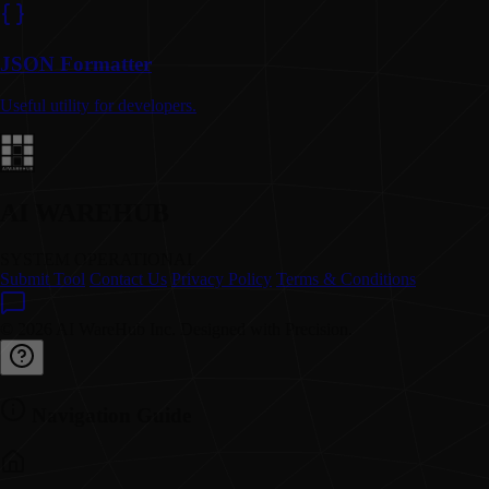
JSON Formatter
Useful utility for developers.
AI WAREHUB
SYSTEM OPERATIONAL
Submit Tool
Contact Us
Privacy Policy
Terms & Conditions
© 2026 AI WareHub Inc. Designed with Precision.
Navigation Guide