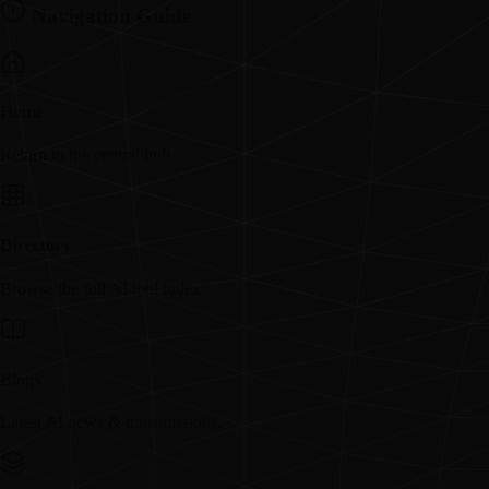
Navigation Guide
Home
Return to the central hub.
Directory
Browse the full AI tool index.
Blogs
Latest AI news & transmissions.