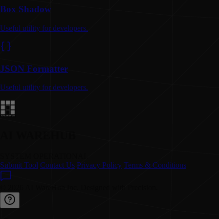
Box Shadow
Useful utility for developers.
JSON Formatter
Useful utility for developers.
AI WAREHUB
SYSTEM OPERATIONAL
Submit Tool
Contact Us
Privacy Policy
Terms & Conditions
© 2026 AI WareHub Inc. Designed with Precision.