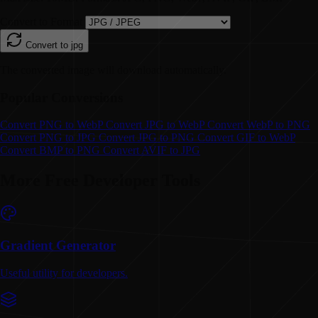
Convert to Format
Convert to
jpg
The converted image will download automatically.
Popular Conversions
Convert
PNG to WebP
Convert
JPG to WebP
Convert
WebP to PNG
Convert
PNG to JPG
Convert
JPG to PNG
Convert
GIF to WebP
Convert
BMP to PNG
Convert
AVIF to JPG
More Free Developer Tools
Gradient Generator
Useful utility for developers.