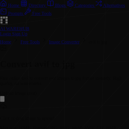
Home
Directory
Blogs
Categories
Alternatives
Prompts
Free Tools
AI WAREHUB
Login
Sign Up
Home
Free Tools
Image Converter
avif to jpg
Convert
avif
to
jpg
Free online tool to convert
avif
images to
jpg
format instantly. High
quality, no watermarks.
Upload Image (
avif
)
Click or drag image to upload
Max size: 10MB. Formats: JPG, PNG, WebP, AVIF, GIF, BMP