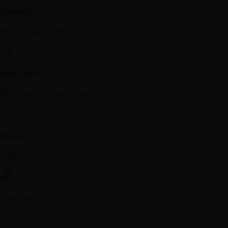
Categories
Filter tools by intelligence type.
Alternatives
Deep-dive tool comparisons.
Prompts
Copy & paste AI prompts.
Free Tools
Access useful AI utilities for free.