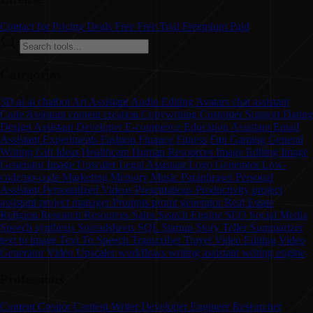
Contact for Pricing
Deals
Free
Free Trial
Freemium
Paid
Categories
3D
ai
ai chatbot
Art
Assistant
Audio Editing
Avatars
chat assistant
Code Assistant
content creation
Copywriting
Customer Support
Dating
Design Assistant
Developer
E-commerce
Education Assistant
Email
Assistant
Experiments
Fashion
Finance
Fitness
Fun
Gaming
General
Writing
Gift Ideas
Healthcare
Human Resources
Image Editing
Image
Generator
Image Upscaler
Legal Assistant
Logo Generator
Low-
code/no-code
Marketing
Memory
Music
Paraphraser
Personal
Assistant
Personalized Videos
Presentations
Productivity
project
assistant
project manager
Prompts
promt generator
Real Estate
Religion
Research
Resources
Sales
Search Engine
SEO
Social Media
Speech synthesis
Spreadsheets
SQL
Startup
Story Teller
Summarizer
text to image
Text To Speech
Transcriber
Travel
Video Editing
Video
Generator
Video Upscaler
workflows
writing assistant
writing engine
Professions
Content Creator
Content Writer
Developer
Engineer
Researcher