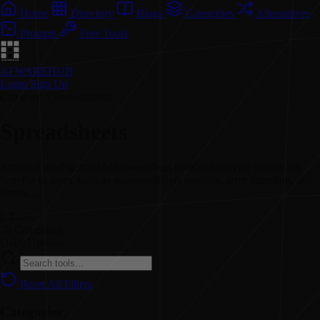
Home
Directory
Blogs
Categories
Alternatives
Prompts
Free Tools
AI WAREHUB
Login
Sign Up
Category // Spreadsheets
Spreadsheets
Artificial intelligence (AI) spreadsheet tools can provide significant
benefits to users, such as automated data analysis, error detection, and
foreca...
0
Tools
70
Categories
Daily
Updates
Reset All Filters
Categories