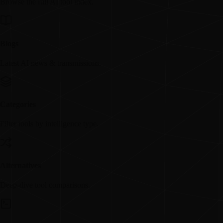
Browse the full AI tool index.
Blogs
Latest AI news & transmissions.
Categories
Filter tools by intelligence type.
Alternatives
Deep-dive tool comparisons.