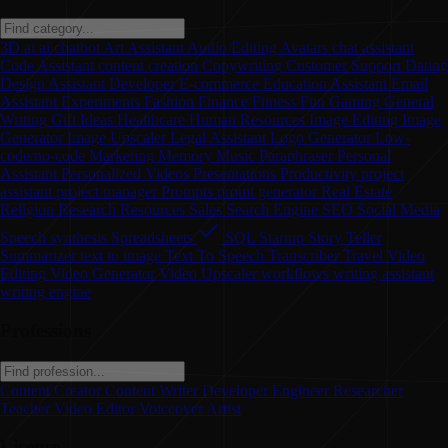
3D
ai
ai chatbot
Art
Assistant
Audio Editing
Avatars
chat assistant
Code Assistant
content creation
Copywriting
Customer Support
Dating
Design Assistant
Developer
E-commerce
Education Assistant
Email
Assistant
Experiments
Fashion
Finance
Fitness
Fun
Gaming
General
Writing
Gift Ideas
Healthcare
Human Resources
Image Editing
Image
Generator
Image Upscaler
Legal Assistant
Logo Generator
Low-
code/no-code
Marketing
Memory
Music
Paraphraser
Personal
Assistant
Personalized Videos
Presentations
Productivity
project
assistant
project manager
Prompts
promt generator
Real Estate
Religion
Research
Resources
Sales
Search Engine
SEO
Social Media
Speech synthesis
Spreadsheets
SQL
Startup
Story Teller
Summarizer
text to image
Text To Speech
Transcriber
Travel
Video
Editing
Video Generator
Video Upscaler
workflows
writing assistant
writing engine
Professions
Content Creator
Content Writer
Developer
Engineer
Researcher
Teacher
Video Editor
Voiceover Artist
License