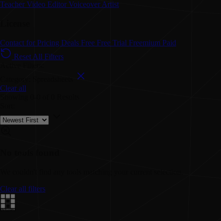
Teacher
Video Editor
Voiceover Artist
License
Contact for Pricing
Deals
Free
Free Trial
Freemium
Paid
Reset All Filters
Active Filters:
Category: Spreadsheets
Clear all
Showing
0-0
of
0
Results
Sort:
No tools found
We couldn't find any tools matching your current selection.
Clear all filters