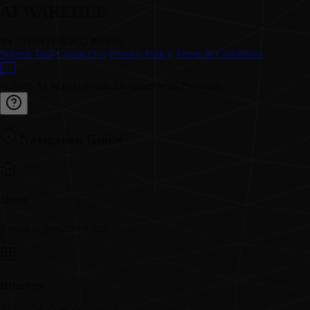
AI WAREHUB
SYSTEM OPERATIONAL
Submit Tool
Contact Us
Privacy Policy
Terms & Conditions
© 2026 AI WareHub Inc. Designed with Precision.
Navigation Guide
Home
Return to the central hub.
Directory