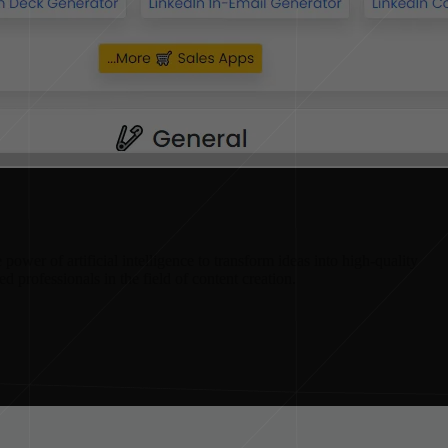
power of artificial intelligence to transform ideas into high-quality
ed professionals in the field of content creation.