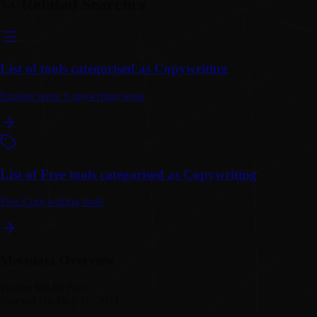
Related Searches
List of tools categorised as Copywriting
Explore more Copywriting tools
List of Free tools categorised as Copywriting
Free Copywriting tools
Metadata Overview
Pricing Model
Free
Indexed On
May 31, 2023