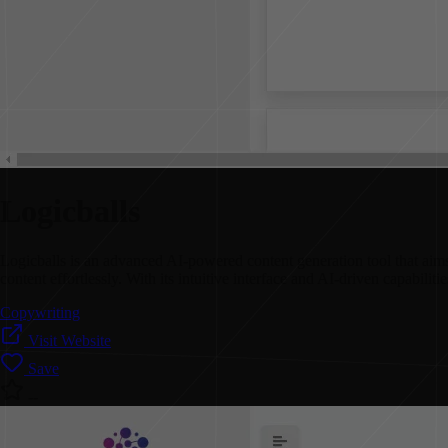
Logicballs
Logicballs is an advanced AI-powered content generation tool that aims t
content effortlessly. With its intuitive interface and AI-driven capabilit
Copywriting
Visit Website
Save
--