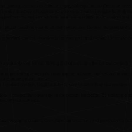
d gaining access to its content generation capabilities. Create an accou
r-friendly interface of Logicballs. Take some time to navigate through th
s, preferences, and any relevant information related to the content you w
te content based on your input and preferences. Review the generated co
 generated content, download it in your preferred format. Utilize the c
s a valuable tool for simplifying and streamlining the content creation 
ts in generating content that is engaging, relevant, and tailored to your 
of capturing their attention.
of content creation, Logicballs helps save valuable time and resources. 
ides a competitive advantage in the content landscape. By utilizing cutt
rest of your audience.
oduces engaging content, saves time and resources, and gives users a com