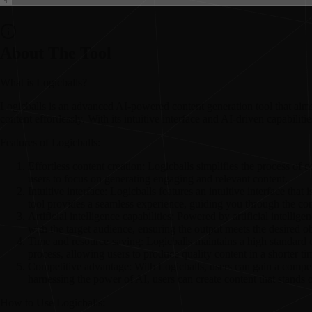
About The Tool
What is Logicballs?
Logicballs is an advanced AI-powered content generation tool that aims t
content effortlessly. With its intuitive interface and AI-driven capabilit
Features of Logicballs:
Effortless content creation: Logicballs simplifies the process of 
users to focus on generating engaging and relevant content.
Intuitive interface: Logicballs features an intuitive interface tha
tool provides a seamless experience, guiding you through the con
Artificial intelligence capabilities: Powered by artificial intelli
with the target audience, ensuring the output meets the desired ob
Time and resource-saving: Logicballs maintains a high standard of
process, allowing users to produce quality content in a shorter t
Competitive advantage: With Logicballs, users can gain a competi
harnessing the power of AI, users can create content that stands o
How to Use Logicballs: