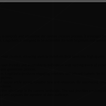
o simplify and streamline the content creation process. It leverages the 
ies, Logicballs is designed to be accessible for both beginners and season
content creation, allowing users to transform their ideas into high-qualit
t is user-friendly and accessible to individuals with varying levels of ex
tent generation process.
gence, Logicballs produces engaging, relevant, and tailored content. Its A
jectives.
 output while saving valuable time and resources. By automating certain
imeframe.
tive advantage in the content landscape. The tool provides a cutting-ed
ut and captures the attention of their audience.