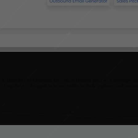
o simplify and streamline the content creation process. It leverages the 
ies, Logicballs is designed to be accessible for both beginners and season