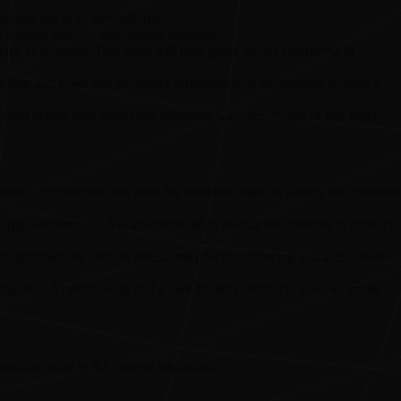
nt and log in to the platform.
e various features and options available.
ish to generate. This input will help guide the AI algorithms in
ntent and make any necessary refinements or adjustments to align it
ontent across your marketing channels, websites, blogs, or any other
process. It eliminates the need for extensive manual writing and provides
target audience. Its AI capabilities analyze data and patterns to produce
It optimizes the content generation process, allowing you to focus on
ing-edge AI technology and a user-friendly interface, you can create
petitive edge in the content landscape.