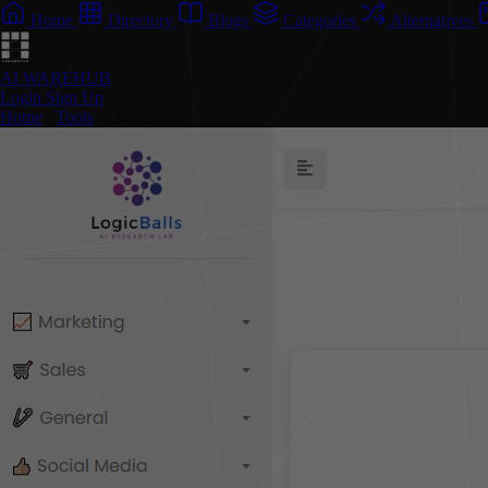
Home
Directory
Blogs
Categories
Alternatives
AI WAREHUB
Login
Sign Up
Home
/
Tools
/
Logicballs