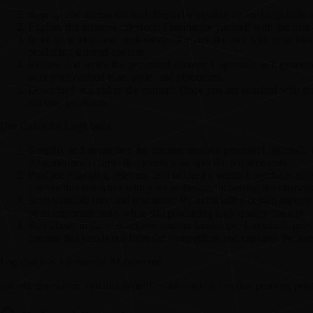
Sign up and access the tool: Begin by signing up for Logicballs an
Explore the intuitive interface: Familiarize yourself with the use
Input your ideas and preferences: Provide the tool with your idea
producing tailored content.
Review and refine the generated content: Logicballs will genera
with your desired tone, style, and objectives.
Download and utilize the content: Once you are satisfied with the
relevant platforms.
Use Cases for Logicballs:
Simplify and streamline the content creation process: Logicballs i
AI-generated content that meets your specific requirements.
Produce engaging, relevant, and tailored content: Logicballs assis
content that resonates with your audience, increasing the chances 
Save valuable time and resources: By automating certain aspects 
other important tasks while still producing high-quality content.
Stay ahead in the competitive content landscape: Logicballs prov
content that stands out from the competition and captures the inte
Logicballs is a powerful AI-powered
content generation tool that simplifies the content creation process, pr