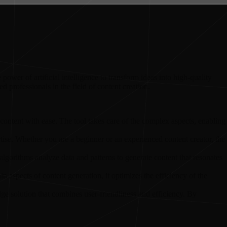
power of artificial intelligence to transform ideas into high-quality
ed professionals in the field of content creation.
y content with ease. The tool takes care of the complex aspects, enabling
pertise. Whether you are a beginner or an experienced content creator, the
I algorithms analyze data and patterns to generate content that resonates
 aspects of content generation, it optimizes the efficiency of the
ge solution that combines user-friendliness and efficiency. By