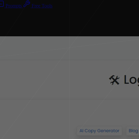
Prompts
Free Tools