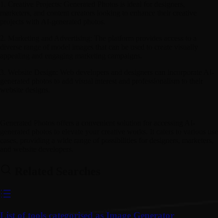
1. Creative Projects: Generated Photos is ideal for designers,
marketers, and content creators looking to enhance their creative
projects with AI-generated photos.
2. Marketing and Advertising: The platform provides access to a
diverse range of model images that can be used to create visually
appealing and engaging marketing campaigns.
3. Website Design: Web developers and designers can incorporate AI-
generated photos to add visual interest and professionalism to their
website designs.
Generated Photos offers a convenient solution for accessing AI-
generated photos to elevate your creative works. It caters to various use
cases, providing a wide range of possibilities for designers, marketers,
and website developers.
Related Searches
List of tools categorised as Image Generator