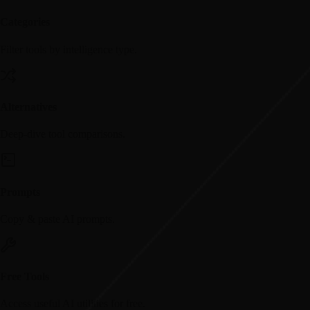
Categories
Filter tools by intelligence type.
Alternatives
Deep-dive tool comparisons.
Prompts
Copy & paste AI prompts.
Free Tools
Access useful AI utilities for free.