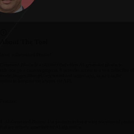
About The Tool
What is Generated Photos?
Generated Photos is a platform that offers AI-generated photos to
enhance your creative projects. It provides access to a vast collection of
model images through their sorted and tagged app, as well as the
option to integrate the images via API.
Features:
1. AI-Generated Photos: The platform offers a wide selection of photos
that are entirely generated by AI algorithms.