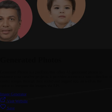
Generated Photos
Generated Photos is a platform that offers AI-generated photos to
enhance your creative projects. It provides access to a vast collection of
model images through their sorted and tagged app, as well as the
option to integrate the images via API.
Image Generator
Visit Website
Save