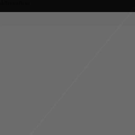
Alternatives