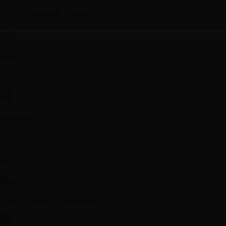
Navigation Guide
Home
Return to the central hub.
Directory
Browse the full AI tool index.
Blogs
Latest AI news & transmissions.