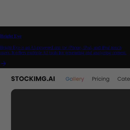
Bright Eye
Bright Eye is an AI-powered app for iPhone, iPad, and iPod touch
users. It offers multiple AI tools for generating and analyzing content.