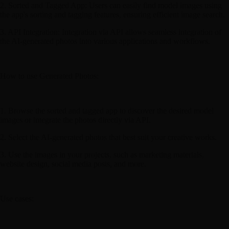
2. Sorted and Tagged App: Users can easily find model images using
the app's sorting and tagging features, ensuring efficient image search.
3. API Integration: Integration via API allows seamless integration of
the AI-generated photos into various applications and workflows.
How to use Generated Photos:
1. Browse the sorted and tagged app to discover the desired model
images or integrate the photos directly via API.
2. Select the AI-generated photos that best suit your creative works.
3. Use the images in your projects, such as marketing materials,
website design, social media posts, and more.
Use cases: