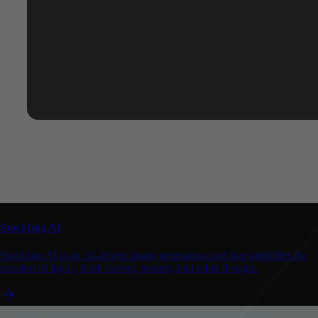
StockImg AI
Stockimg.AI is an AI-driven image generation tool that simplifies the
creation of logos, book covers, posters, and other designs.