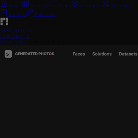
Home
Directory
Blogs
Categories
Alternatives
Prompts
Free Tools
AI WAREHUB
Login
Sign Up
Home
/
Tools
/
Generated Photos