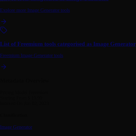
Explore more Image Generator tools
List of Freemium tools categorised as Image Generator
Freemium Image Generator tools
Metadata Overview
Pricing Model
Freemium
Starting From
$ 19.99
Indexed On
Jun 02, 2023
Classification
Image Generator