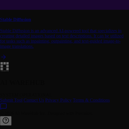
Stable Diffusion
Stable Diffusion is an advanced AI-powered tool that specializes in
creating detailed images based on text descriptions. It can be utilized
for tasks such as inpainting, outpainting, and text-guided image-to-
image translations.
AI WAREHUB
SYSTEM OPERATIONAL
Submit Tool
Contact Us
Privacy Policy
Terms & Conditions
© 2026 AI WareHub Inc. Designed with Precision.